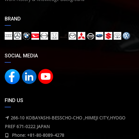
BRAND
SOCIAL MEDIA
FIND US
266-10 KOBAYASHI-BESSCHO-CHO ,HIMEJI CITY,HYOGO
PREF 671-0222 JAPAN
Phone: +81-80-8089-4278