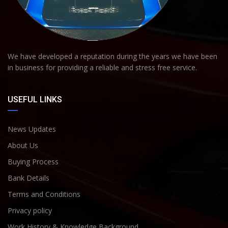
We have developed a reputation during the years we have been
in business for providing a reliable and stress free service.
USEFUL LINKS
News Updates
About Us
Buying Process
Bank Details
Terms and Conditions
Privacy policy
Work History & Knowledge Background