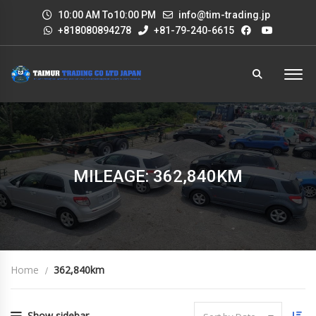
10:00 AM To10:00 PM
info@tim-trading.jp
+818080894278
+81-79-240-6615
MILEAGE: 362,840KM
Home
362,840km
Show sidebar