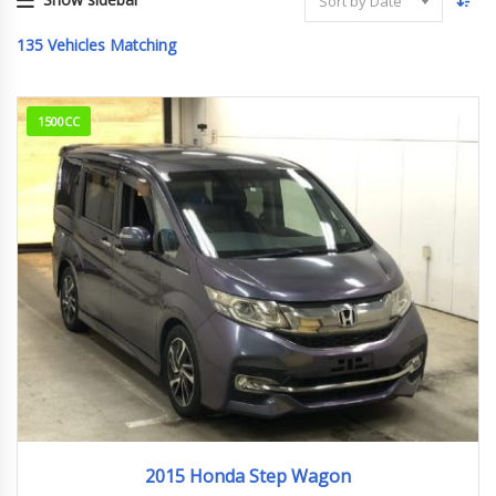
Sort by Date
135
Vehicles Matching
1500CC
2015
362,840km
2015 Honda Step Wagon