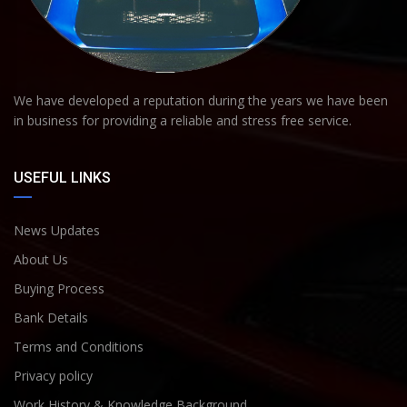
We have developed a reputation during the years we have been
in business for providing a reliable and stress free service.
USEFUL LINKS
News Updates
About Us
Buying Process
Bank Details
Terms and Conditions
Privacy policy
Work History & Knowledge Background