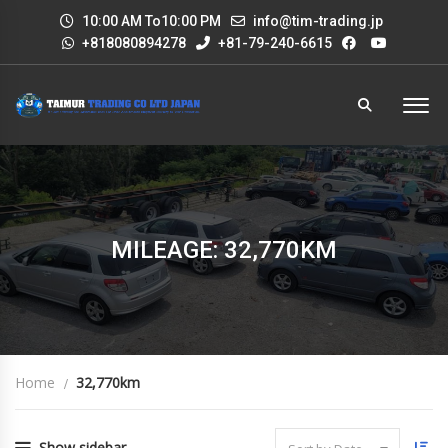
10:00 AM To10:00 PM
info@tim-trading.jp
+818080894278
+81-79-240-6615
MILEAGE: 32,770KM
Home
32,770km
Show sidebar