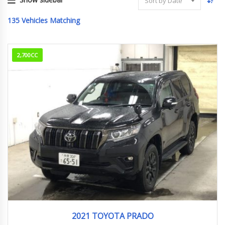
Sort by Date
135
Vehicles Matching
2,700CC
2021
32,770km
2021 TOYOTA PRADO