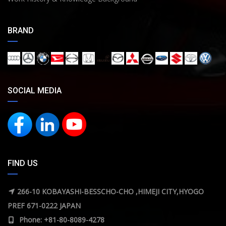
BRAND
SOCIAL MEDIA
FIND US
266-10 KOBAYASHI-BESSCHO-CHO ,HIMEJI CITY,HYOGO
PREF 671-0222 JAPAN
Phone: +81-80-8089-4278