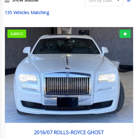
Sort by Date
135
Vehicles Matching
6,600CC
2016/7 (H28/7)
15,530km
2016/07 ROLLS-ROYCE GHOST