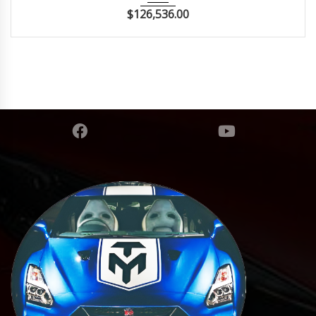
$
126,536.00