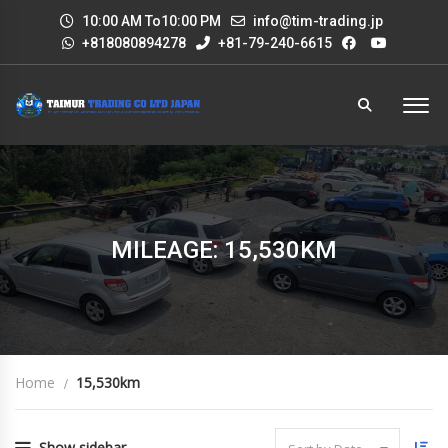
10:00 AM To10:00 PM
info@tim-trading.jp
+818080894278
+81-79-240-6615
MILEAGE: 15,530KM
Home
15,530km
Show sidebar