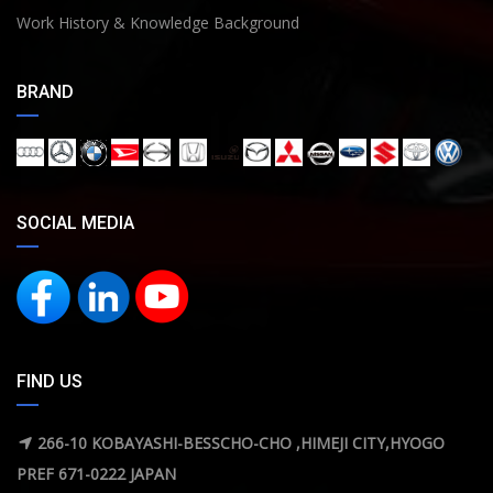
Work History & Knowledge Background
BRAND
SOCIAL MEDIA
FIND US
266-10 KOBAYASHI-BESSCHO-CHO ,HIMEJI CITY,HYOGO
PREF 671-0222 JAPAN