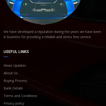
We have developed a reputation during the years we have been
in business for providing a reliable and stress free service.
USEFUL LINKS
News Updates
About Us
Buying Process
Bank Details
Terms and Conditions
Privacy policy