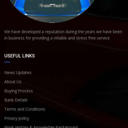
We have developed a reputation during the years we have been
in business for providing a reliable and stress free service.
USEFUL LINKS
News Updates
About Us
Buying Process
Bank Details
Terms and Conditions
Privacy policy
Work History & Knowledge Background