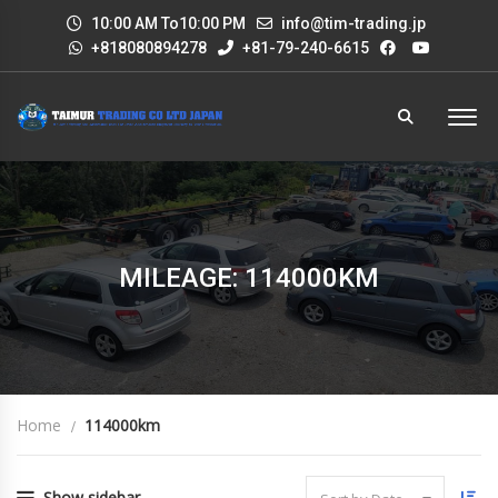
10:00 AM To10:00 PM
info@tim-trading.jp
+818080894278
+81-79-240-6615
MILEAGE: 114000KM
Home
114000km
Show sidebar