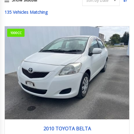
Sort by Date
135
Vehicles Matching
1000CC
2010
114000km
2010 TOYOTA BELTA