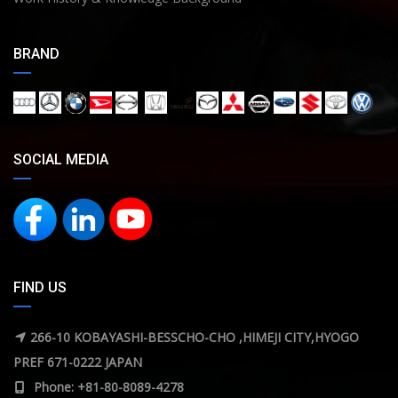
BRAND
SOCIAL MEDIA
FIND US
266-10 KOBAYASHI-BESSCHO-CHO ,HIMEJI CITY,HYOGO
PREF 671-0222 JAPAN
Phone: +81-80-8089-4278