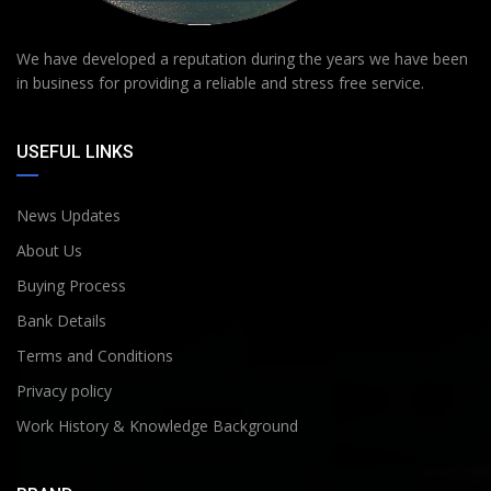
We have developed a reputation during the years we have been
in business for providing a reliable and stress free service.
USEFUL LINKS
News Updates
About Us
Buying Process
Bank Details
Terms and Conditions
Privacy policy
Work History & Knowledge Background