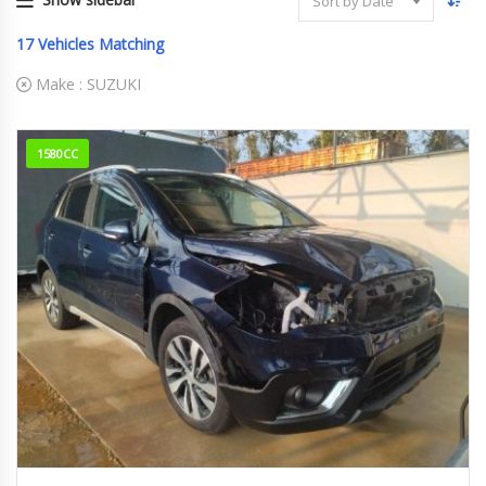
Sort by Date
17
Vehicles Matching
Make :
SUZUKI
1580CC
68070km