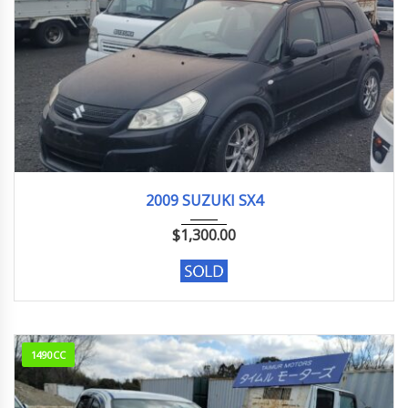
2009
M15A
192800KM
2009 SUZUKI SX4
$
1,300.00
1490CC