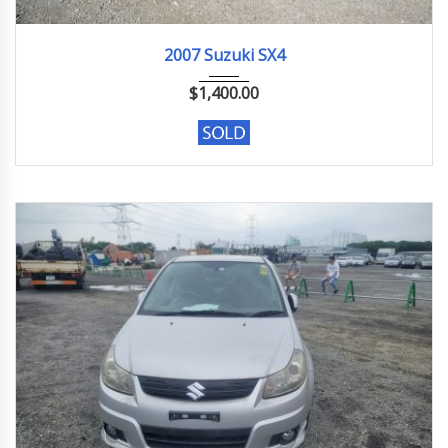
2007
133283 KM
2007 Suzuki SX4
$
1,400.00