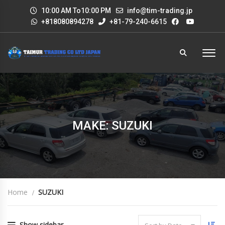
10:00 AM To10:00 PM
info@tim-trading.jp
+818080894278
+81-79-240-6615
MAKE: SUZUKI
Home
SUZUKI
Show sidebar