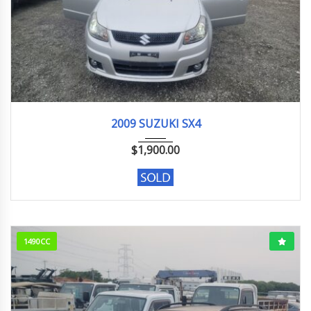
2009
26,000 km
2009 SUZUKI SX4
$
1,900.00
1490CC