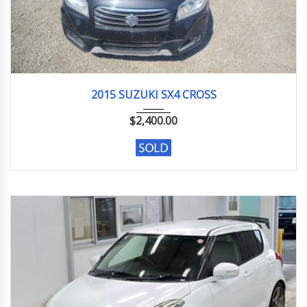
2015
S-Cro...
114312km
2015 SUZUKI SX4 CROSS
$
2,400.00