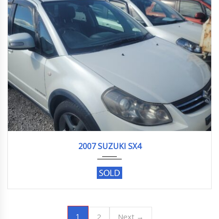
2007
91188KM
2007 SUZUKI SX4
1
2
Next →