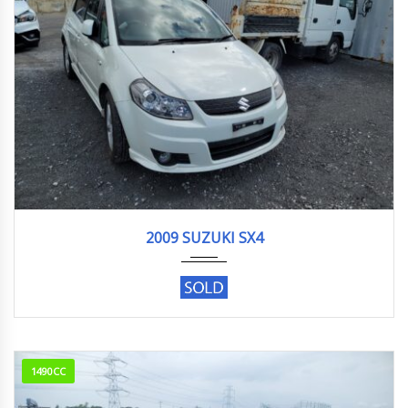
2009
145129KM
2009 SUZUKI SX4
1490CC