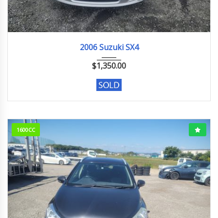
2006
2006 Suzuki SX4
$
1,350.00
1600CC