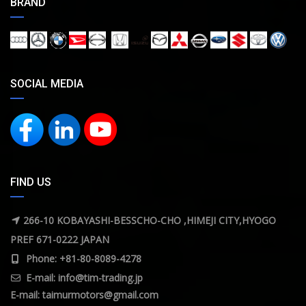
BRAND
SOCIAL MEDIA
FIND US
266-10 KOBAYASHI-BESSCHO-CHO ,HIMEJI CITY,HYOGO
PREF 671-0222 JAPAN
Phone: +81-80-8089-4278
E-mail:
info@tim-trading.jp
E-mail:
taimurmotors@gmail.com