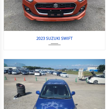
2023
HYBRI...
5,704 km
2023 SUZUKI SWIFT