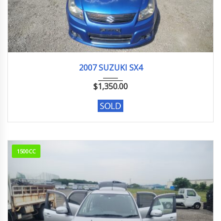
2007
1.5G
148,000 km
2007 SUZUKI SX4
$
1,350.00
1500CC