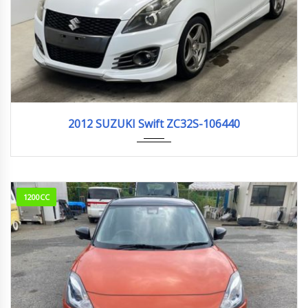
2012
159,000km
2012 SUZUKI Swift ZC32S-106440
1200CC