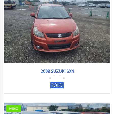
2008
123018KM
2008 SUZUKI SX4
1490CC