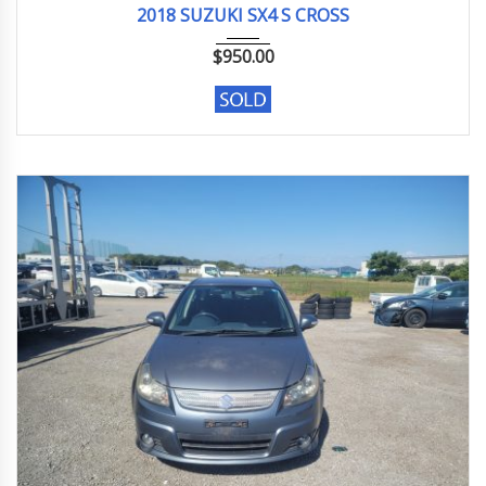
2018 SUZUKI SX4 S CROSS
$
950.00