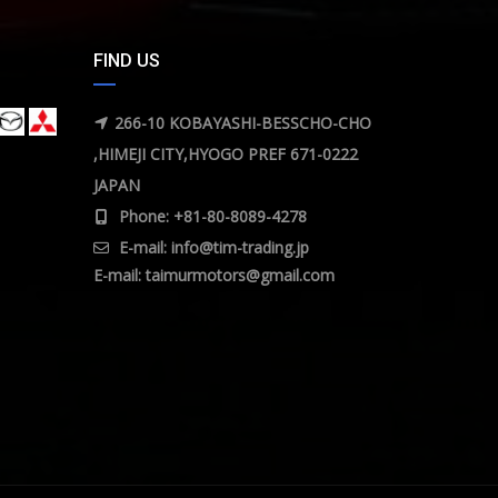
FIND US
266-10 KOBAYASHI-BESSCHO-CHO
,HIMEJI CITY,HYOGO PREF 671-0222
JAPAN
Phone: +81-80-8089-4278
E-mail:
info@tim-trading.jp
E-mail:
taimurmotors@gmail.com