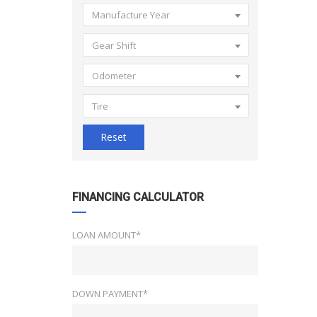
Manufacture Year
Gear Shift
Odometer
Tire
Reset
FINANCING CALCULATOR
LOAN AMOUNT*
DOWN PAYMENT*