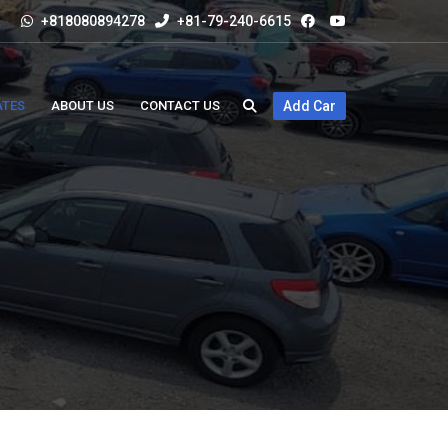
+818080894278
+81-79-240-6615
ATES
ABOUT US
CONTACT US
Add Car