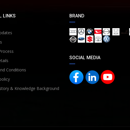
 LINKS
BRAND
pdates
s
Process
SOCIAL MEDIA
tails
nd Conditions
policy
story & Knowledge Background