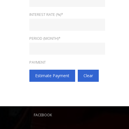
INTEREST RATE (%)*
PERIOD (MONTH)*
PAYMENT
Estimate Payment
Clear
FACEBOOK