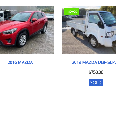
1800CC
16
XD Pr...
145,148km
2019
DX
2016 MAZDA
2019 MAZDA DBF-SLP
104,075 km. Engine typ
$
750.00