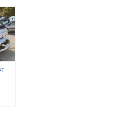
2T
e L8