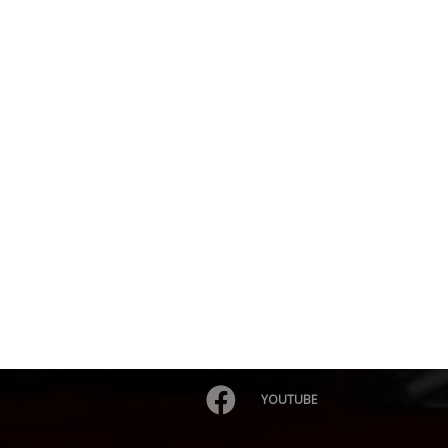
YOUTUBE