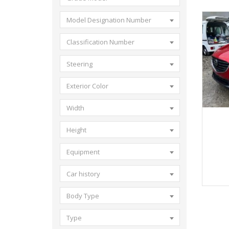
Model Designation Number
Classification Number
Steering
Exterior Color
Width
20
Height
Equipment
Car history
Body Type
Type