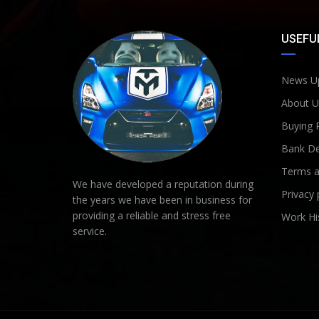
USEFUL
News U
About U
Buying 
Bank De
Terms a
We have developed a reputation during
Privacy 
the years we have been in business for
providing a reliable and stress free
Work Hi
service.