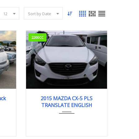
12
Sort by Date
2200CC
m
2015
95000km
uck
2015 MAZDA CX-5 PLS
TRANSLATE ENGLISH