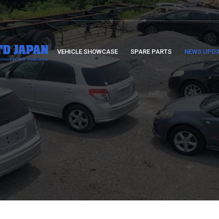
VEHICLE SHOWCASE
SPARE PARTS
NEWS UPD