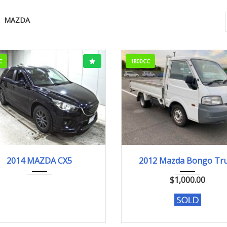
MAZDA
C
1800CC
014
XD
165000KM
2012
176829k
2014 MAZDA CX5
2012 Mazda Bongo Tr
$
1,000.00