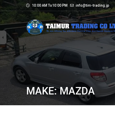
10:00 AM To10:00 PM
info@tim-trading.jp
MAKE: MAZDA