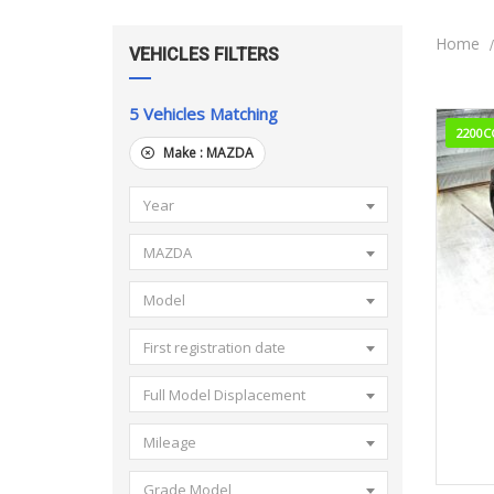
Home
VEHICLES FILTERS
5
Vehicles Matching
2200C
Make :
MAZDA
Year
MAZDA
Model
2
First registration date
Full Model Displacement
Mileage
Grade Model