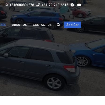
+818080894278
+81-79-240-6615
ATES
ABOUT US
CONTACT US
Add Car