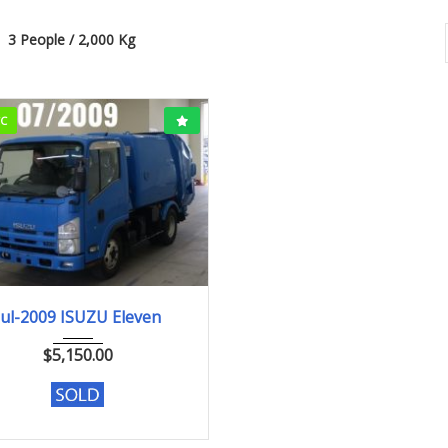
3 People / 2,000 Kg
CC
Jul-2009
209,659km
Jul-2009 ISUZU Eleven
$
5,150.00