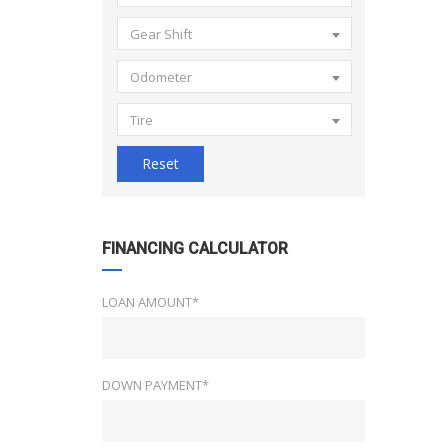
Gear Shift
Odometer
Tire
Reset
FINANCING CALCULATOR
LOAN AMOUNT*
DOWN PAYMENT*