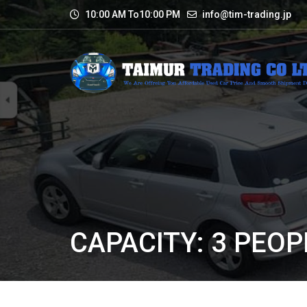
10:00 AM To10:00 PM
info@tim-trading.jp
CAPACITY: 3 PEOPL