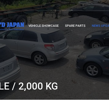
VEHICLE SHOWCASE
SPARE PARTS
NEWS UPD
E / 2,000 KG