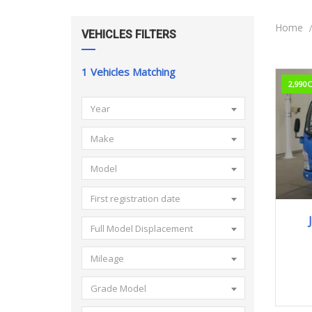
Home
VEHICLES FILTERS
1
Vehicles Matching
2,990
Year
Make
Model
First registration date
Full Model Displacement
Mileage
Grade Model