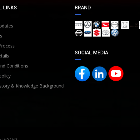
 LINKS
BRAND
pdates
s
Process
SOCIAL MEDIA
tails
nd Conditions
policy
story & Knowledge Background
D JAPAN]