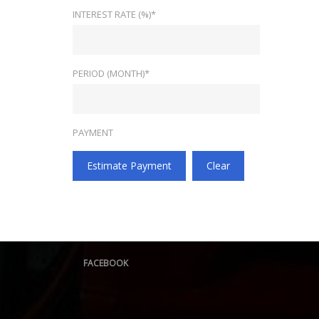
INTEREST RATE (%)*
PERIOD (MONTH)*
PAYMENT
Estimate Payment
Clear
FACEBOOK