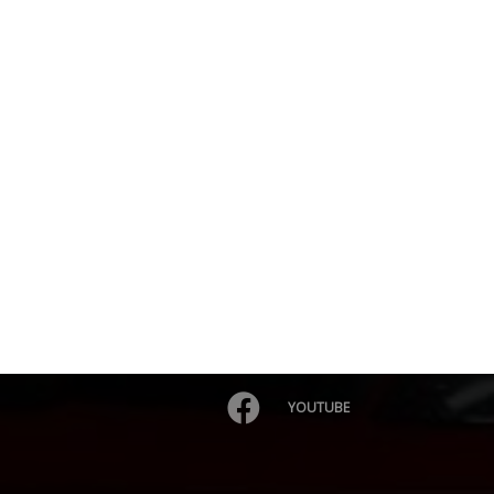
YOUTUBE