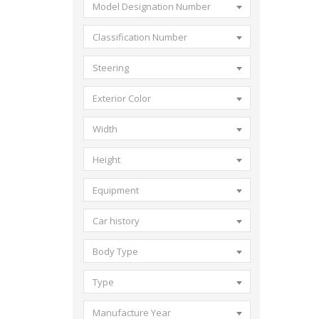
Model Designation Number
Classification Number
Steering
Exterior Color
Width
Height
Equipment
Car history
Body Type
Type
Manufacture Year