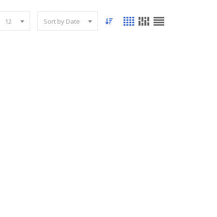
12
Sort by Date