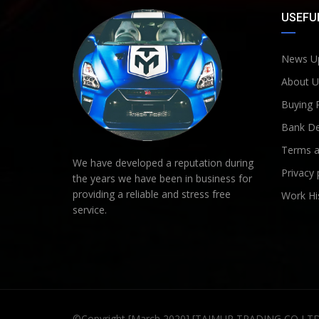
USEFUL
News U
About U
Buying 
Bank De
Terms a
We have developed a reputation during
Privacy 
the years we have been in business for
providing a reliable and stress free
Work Hi
service.
©Copyright [March 2020] [TAIMUR TRADING CO LT