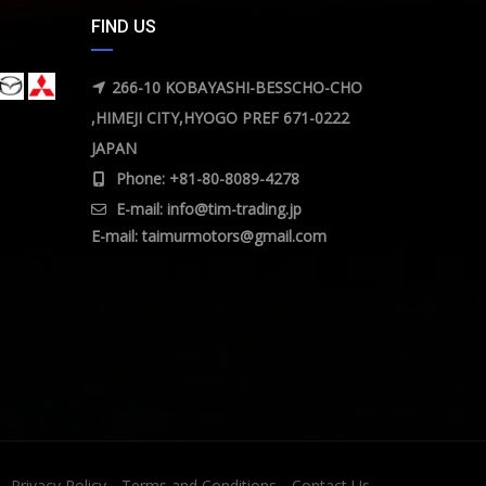
FIND US
266-10 KOBAYASHI-BESSCHO-CHO
,HIMEJI CITY,HYOGO PREF 671-0222
JAPAN
Phone: +81-80-8089-4278
E-mail:
info@tim-trading.jp
E-mail:
taimurmotors@gmail.com
Privacy Policy
Terms and Conditions
Contact Us