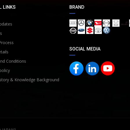
 LINKS
BRAND
pdates
s
Process
SOCIAL MEDIA
tails
nd Conditions
policy
story & Knowledge Background
D JAPAN]