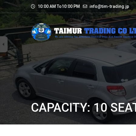
10:00 AM To10:00 PM
info@tim-trading.jp
CAPACITY: 10 SEA