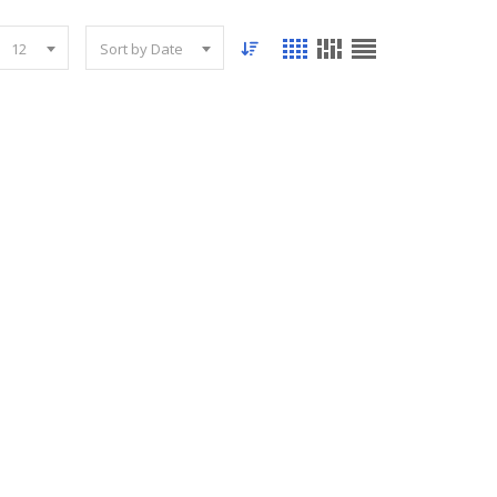
12
Sort by Date