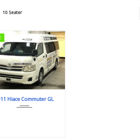
10 Seater
C
2011
442,890km
011 Hiace Commuter GL