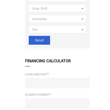
Gear Shift
Odometer
Tire
Reset
FINANCING CALCULATOR
LOAN AMOUNT*
DOWN PAYMENT*