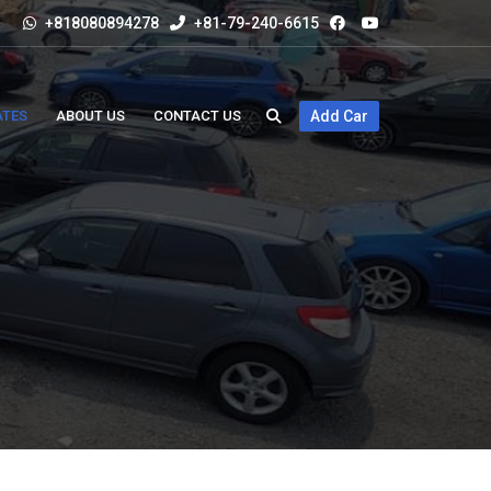
+818080894278
+81-79-240-6615
ATES
ABOUT US
CONTACT US
Add Car