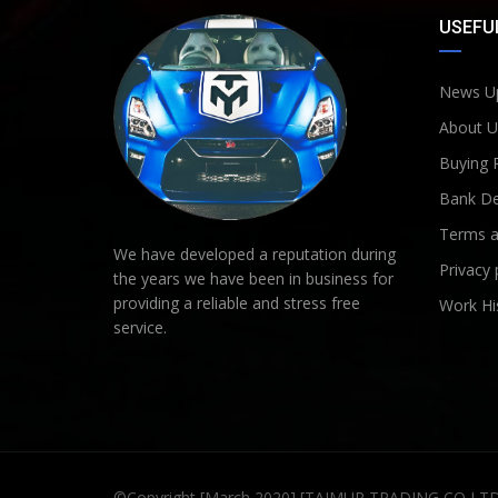
USEFUL
News U
About U
Buying 
Bank De
Terms a
We have developed a reputation during
Privacy 
the years we have been in business for
providing a reliable and stress free
Work Hi
service.
©Copyright [March 2020] [TAIMUR TRADING CO LT