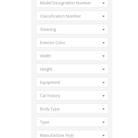
Model Designation Number
Classification Number
Steering
Exterior Color
Width
Height
Equipment
Car history
Body Type
Type
Manufacture Year