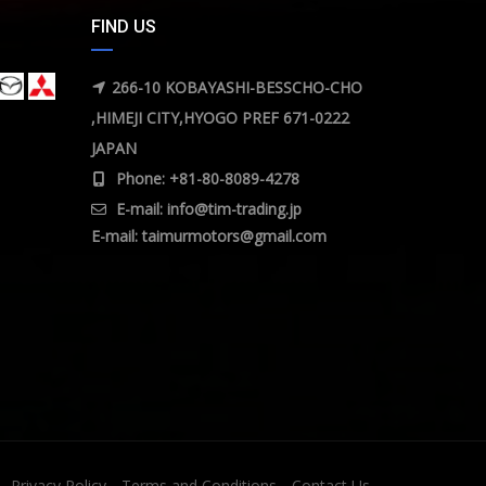
FIND US
266-10 KOBAYASHI-BESSCHO-CHO
,HIMEJI CITY,HYOGO PREF 671-0222
JAPAN
Phone: +81-80-8089-4278
E-mail:
info@tim-trading.jp
E-mail:
taimurmotors@gmail.com
Privacy Policy
Terms and Conditions
Contact Us