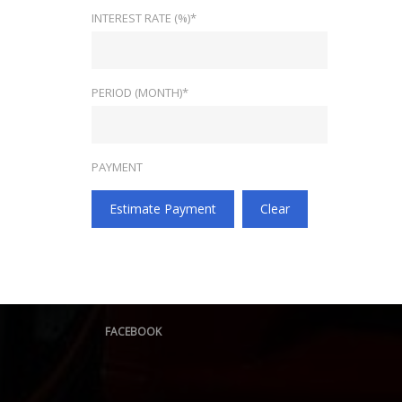
INTEREST RATE (%)*
PERIOD (MONTH)*
PAYMENT
Estimate Payment
Clear
FACEBOOK