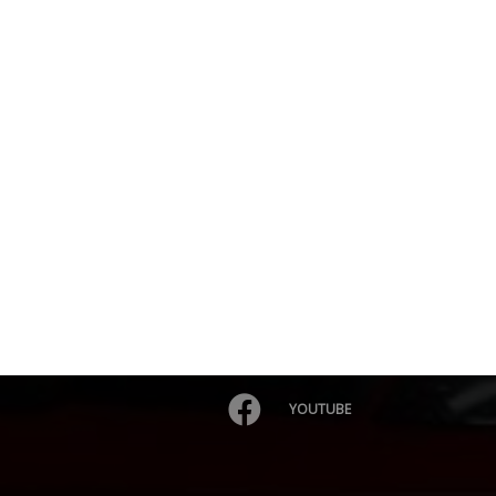
YOUTUBE