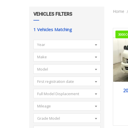
Home
VEHICLES FILTERS
1
Vehicles Matching
3000C
Year
Make
Model
First registration date
2
Full Model Displacement
Mileage
Grade Model