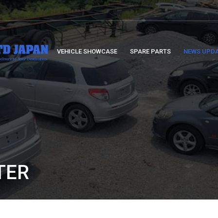
VEHICLE SHOWCASE
SPARE PARTS
NEWS UPD
TER