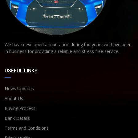
We have developed a reputation during the years we have been
in business for providing a reliable and stress free service.
USEFUL LINKS
News Updates
About Us
Buying Process
Bank Details
Terms and Conditions
Privacy policy