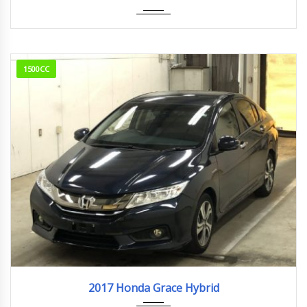
1500CC
2017
23,661km
2017 Honda Grace Hybrid