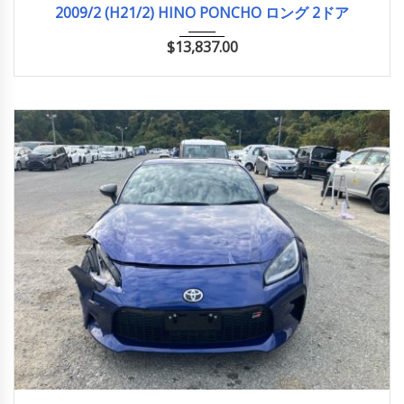
2009/2 (H21/2) HINO PONCHO ロング 2ドア
$
13,837.00
2022
34785KM