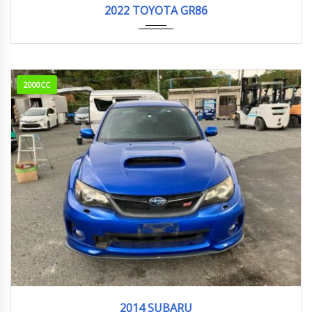
2022 TOYOTA GR86
2000CC
2014
WRX S...
118,777 km
2014 SUBARU