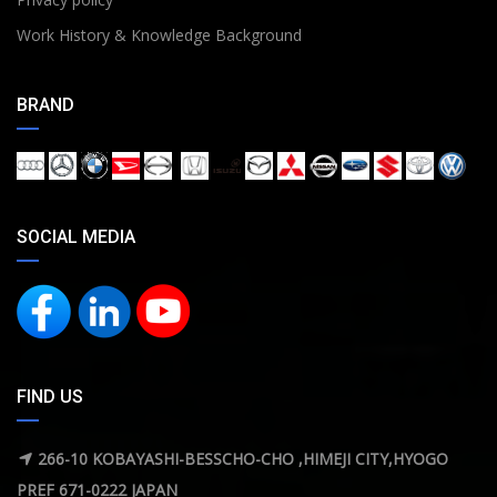
Work History & Knowledge Background
BRAND
SOCIAL MEDIA
FIND US
266-10 KOBAYASHI-BESSCHO-CHO ,HIMEJI CITY,HYOGO
PREF 671-0222 JAPAN