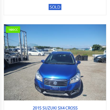
1600CC
2015
S-Cro...
103,841km
2015 SUZUKI SX4 CROSS