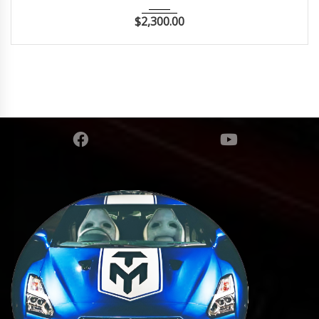
$
2,300.00