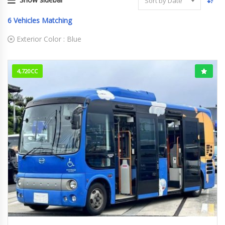
Sort by Date
6
Vehicles Matching
Exterior Color :
Blue
4,720CC
2009/2 (H21/2)
756,316km