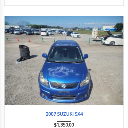
2007
1.5G
148,000 km
2007 SUZUKI SX4
$
1,350.00