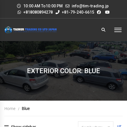
10:00 AM To10:00 PM
info@tim-trading.jp
+818080894278
+81-79-240-6615
EXTERIOR COLOR: BLUE
Home
Blue
Show sidebar