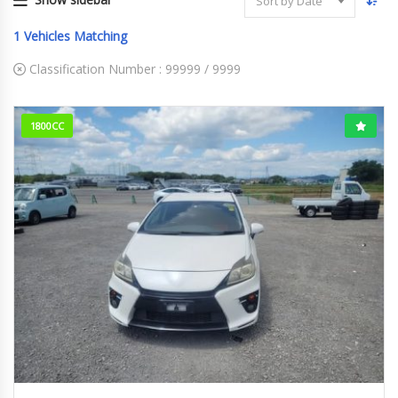
Sort by Date
1
Vehicles Matching
Classification Number :
99999 / 9999
1800CC
2012
S Tou...
242k km