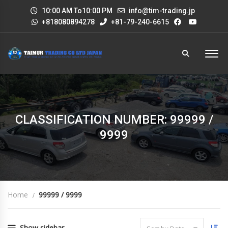
10:00 AM To10:00 PM
info@tim-trading.jp
+818080894278
+81-79-240-6615
CLASSIFICATION NUMBER: 99999 /
9999
Home
99999 / 9999
Show sidebar