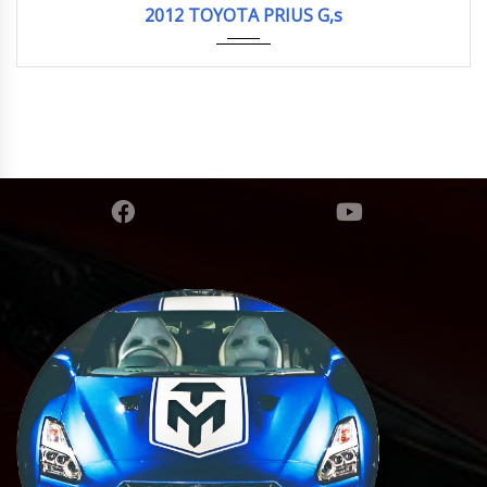
2012 TOYOTA PRIUS G,s