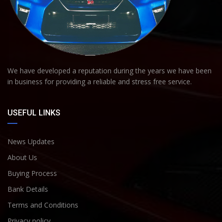
We have developed a reputation during the years we have been
in business for providing a reliable and stress free service.
USEFUL LINKS
News Updates
About Us
Buying Process
Bank Details
Terms and Conditions
Privacy policy