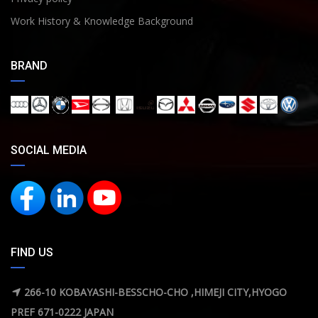
Work History & Knowledge Background
BRAND
SOCIAL MEDIA
FIND US
266-10 KOBAYASHI-BESSCHO-CHO ,HIMEJI CITY,HYOGO
PREF 671-0222 JAPAN