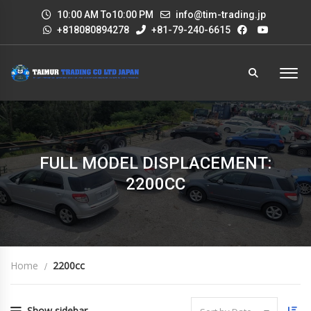
10:00 AM To10:00 PM
info@tim-trading.jp
+818080894278
+81-79-240-6615
FULL MODEL DISPLACEMENT:
2200CC
Home
2200cc
Show sidebar