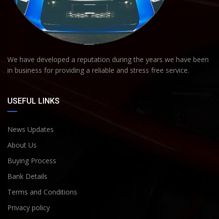
We have developed a reputation during the years we have been
in business for providing a reliable and stress free service.
USEFUL LINKS
News Updates
About Us
Buying Process
Bank Details
Terms and Conditions
Privacy policy