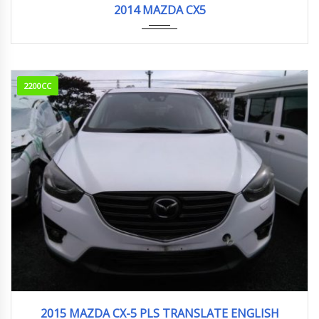
2014 MAZDA CX5
2200CC
2015
95000km
2015 MAZDA CX-5 PLS TRANSLATE ENGLISH