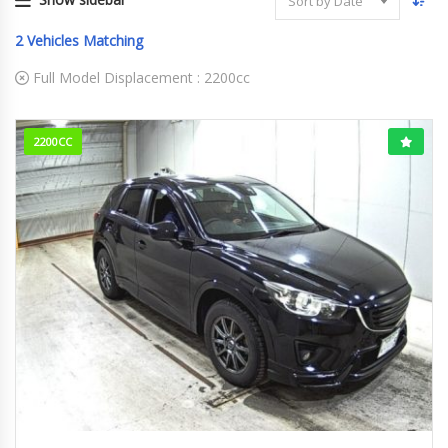
Sort by Date
2
Vehicles Matching
Full Model Displacement :
2200cc
2200CC
2014
XD
165000KM