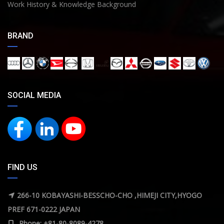
Work History & Knowledge Background
BRAND
SOCIAL MEDIA
FIND US
266-10 KOBAYASHI-BESSCHO-CHO ,HIMEJI CITY,HYOGO
PREF 671-0222 JAPAN
Phone: +81-80-8089-4278