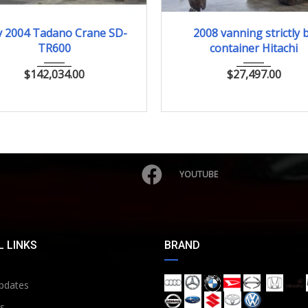
Nov.2004
2008
ﾕｱﾂｼｮﾍﾞﾙ
 2004 Tadano Crane SD-
2008 vanning strictly 
TR600
container Hitachi
$
142,034.00
$
27,497.00
YOUTUBE
 LINKS
BRAND
pdates
s