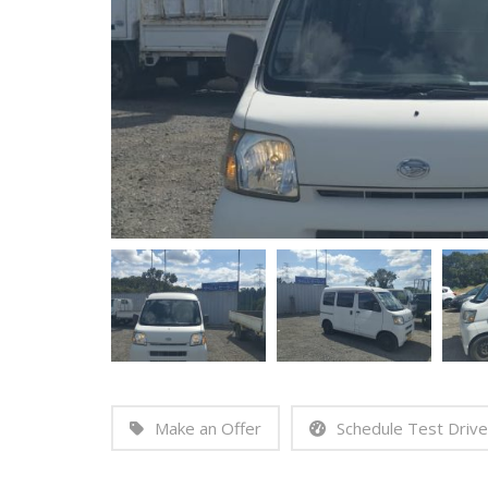
Make an Offer
Schedule Test Drive