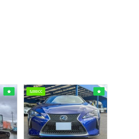
5,000CC
3,800CC