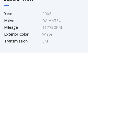
Year
2005
Make
DAIHATSU
Mileage
117732KM
Exterior Color
White
Transmission
5MT