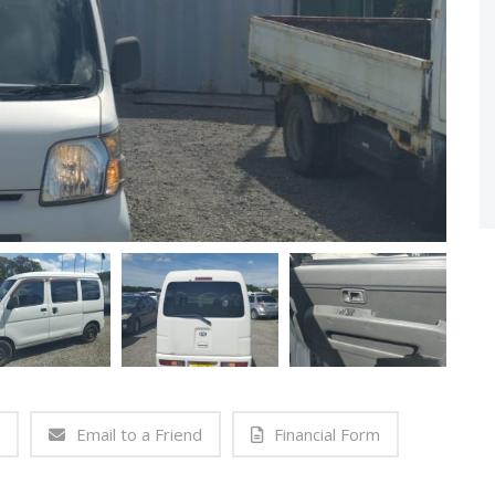
Email to a Friend
Financial Form