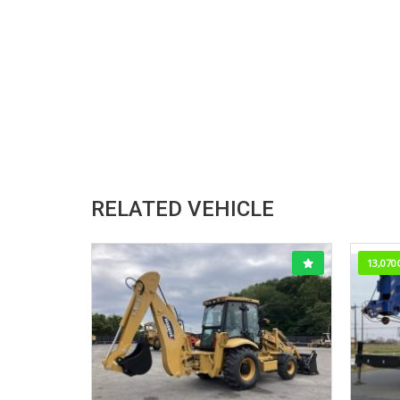
RELATED VEHICLE
13,070