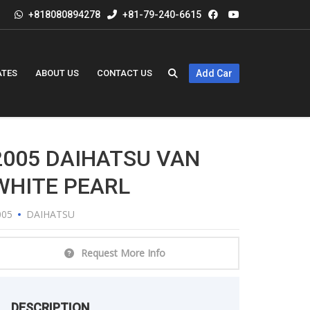
+818080894278
+81-79-240-6615
ATES
ABOUT US
CONTACT US
Add Car
2005 DAIHATSU VAN
WHITE PEARL
005
DAIHATSU
Request More Info
DESCRIPTION