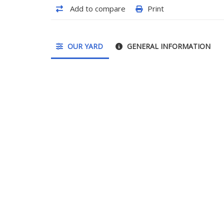
Add to compare
Print
OUR YARD
GENERAL INFORMATION