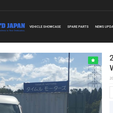
VEHICLE SHOWCASE
SPARE PARTS
NEWS UPD
2