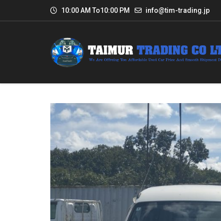
10:00 AM To10:00 PM
info@tim-trading.jp