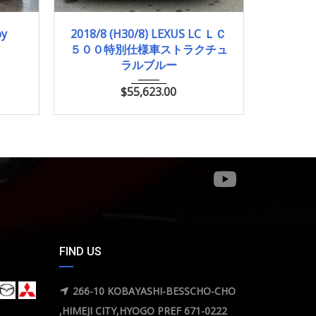
2018/8 (H30/8)
28,500km
2018/
by
2018/8 (H30/8) LEXUS LC ＬＣ
2018/2
５００特別仕様車ストラクチュ
ピュア
ラルブルー
$
55,623.00
FIND US
266-10 KOBAYASHI-BESSCHO-CHO
,HIMEJI CITY,HYOGO PREF 671-0222