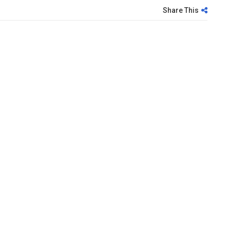
Share This