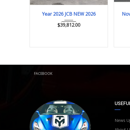
2026
ﾎｲﾙﾛｰﾀﾞｰ
Year 2026 JCB NEW 2026
Nov
$
39,812.00
FACEBOOK
USEFUL
News U
About U