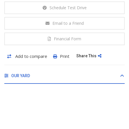
Schedule Test Drive
Email to a Friend
Financial Form
Add to compare
Print
Share This
OUR YARD