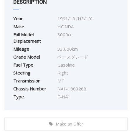
DESCRIPTION
Year
1991/10 (H3/10)
Make
HONDA
Full Model
3000cc
Displacement
Mileage
33,000km
Grade Model
ベースグレード
Fuel Type
Gasoline
Steering
Right
Transmission
MT
Chassis Number
NA1-1003288
Type
E-NA1
Make an Offer