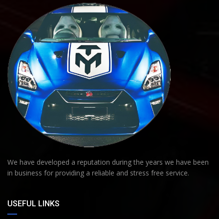
We have developed a reputation during the years we have been
in business for providing a reliable and stress free service.
USEFUL LINKS