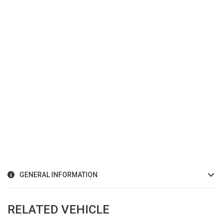
GENERAL INFORMATION
RELATED VEHICLE