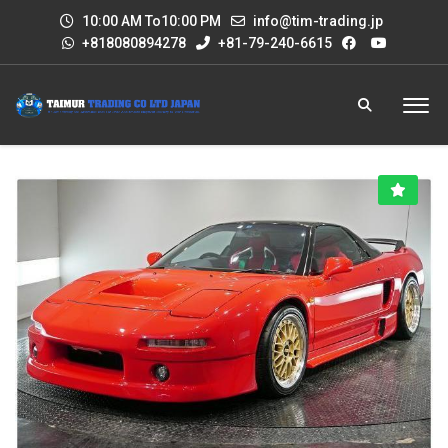
10:00 AM To10:00 PM
info@tim-trading.jp
+818080894278
+81-79-240-6615