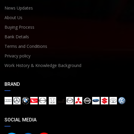
News Updates
About Us
Buying Process
Bank Details
Terms and Conditions
Privacy policy
Work History & Knowledge Background
BRAND
SOCIAL MEDIA