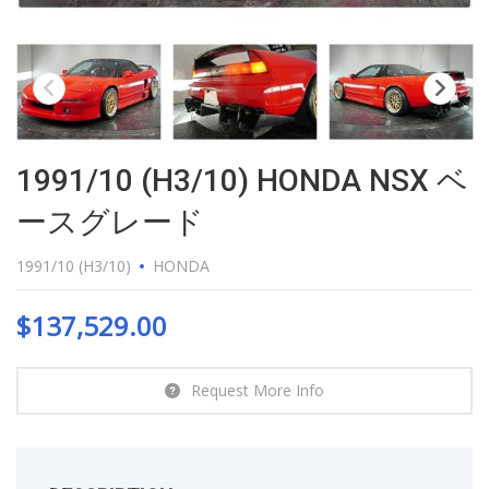
1991/10 (H3/10) HONDA NSX ベ
ースグレード
1991/10 (H3/10)
HONDA
$
137,529.00
Request More Info