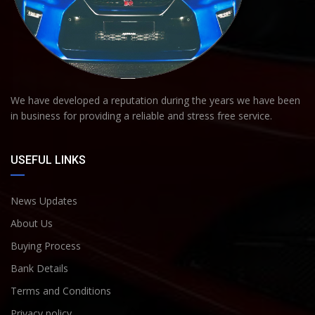
We have developed a reputation during the years we have been
in business for providing a reliable and stress free service.
USEFUL LINKS
News Updates
About Us
Buying Process
Bank Details
Terms and Conditions
Privacy policy