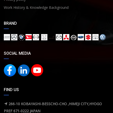
Work History & Knowledge Background
BRAND
SOCIAL MEDIA
FIND US
266-10 KOBAYASHI-BESSCHO-CHO ,HIMEJI CITY,HYOGO
PREF 671-0222 JAPAN