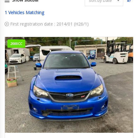
Sort by Date
1
Vehicles Matching
First registration date :
2014/01 (H26/1)
2000CC
2014
WRX S...
118,777 km