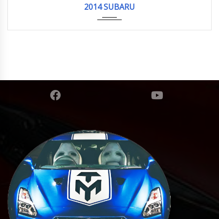
2014 SUBARU