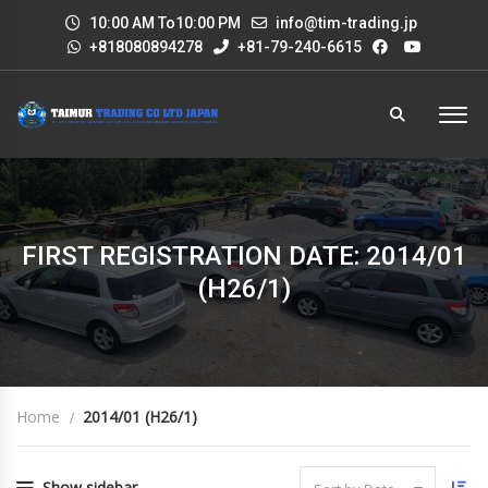
10:00 AM To10:00 PM
info@tim-trading.jp
+818080894278
+81-79-240-6615
FIRST REGISTRATION DATE: 2014/01
(H26/1)
Home
2014/01 (H26/1)
Show sidebar