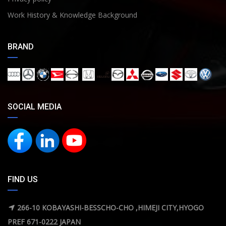
Work History & Knowledge Background
BRAND
SOCIAL MEDIA
FIND US
266-10 KOBAYASHI-BESSCHO-CHO ,HIMEJI CITY,HYOGO
PREF 671-0222 JAPAN