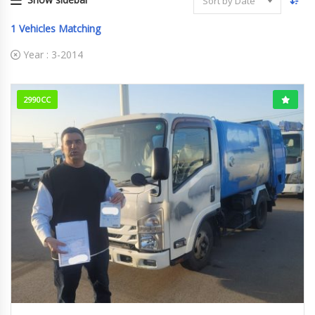
Sort by Date
1
Vehicles Matching
Year :
3-2014
2990CC
3-2014
279000Km