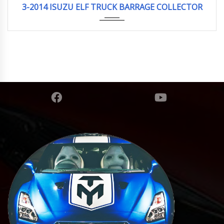
3-2014 ISUZU ELF TRUCK BARRAGE COLLECTOR