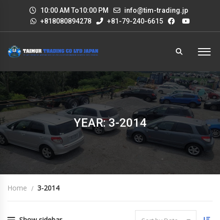
10:00 AM To10:00 PM
info@tim-trading.jp
+818080894278
+81-79-240-6615
YEAR: 3-2014
Home
3-2014
Show sidebar