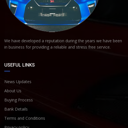
We have developed a reputation during the years we have been
in business for providing a reliable and stress free service.
USEFUL LINKS
News Updates
About Us
Buying Process
Bank Details
Terms and Conditions
Privacy policy