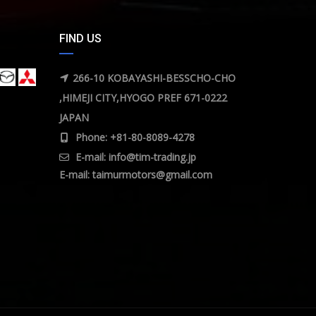
FIND US
266-10 KOBAYASHI-BESSCHO-CHO
,HIMEJI CITY,HYOGO PREF 671-0222
JAPAN
Phone: +81-80-8089-4278
E-mail:
info@tim-trading.jp
E-mail:
taimurmotors@gmail.com