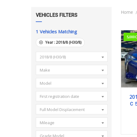
Home
VEHICLES FILTERS
1
Vehicles Matching
5,000
Year :
2018/8 (H30/8)
2018/8 (H30/8)
Make
Model
2
201
First registration date
Ｃ
Full Model Displacement
Mileage
Grade Model