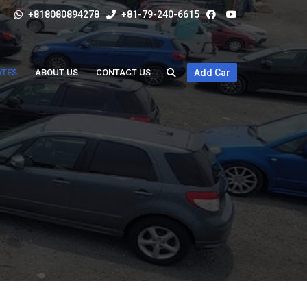
+818080894278
+81-79-240-6615
ATES
ABOUT US
CONTACT US
Add Car