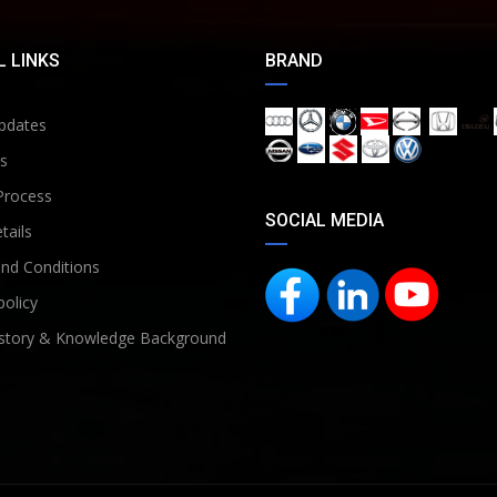
 LINKS
BRAND
pdates
s
Process
SOCIAL MEDIA
tails
nd Conditions
policy
story & Knowledge Background