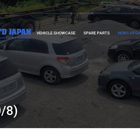
VEHICLE SHOWCASE
SPARE PARTS
NEWS UPD
/8)