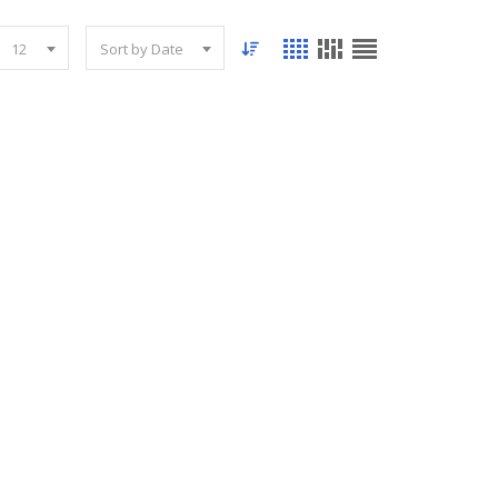
12
Sort by Date