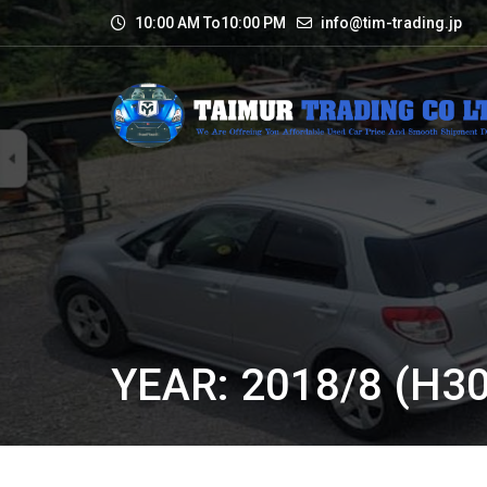
10:00 AM To10:00 PM
info@tim-trading.jp
YEAR: 2018/8 (H30