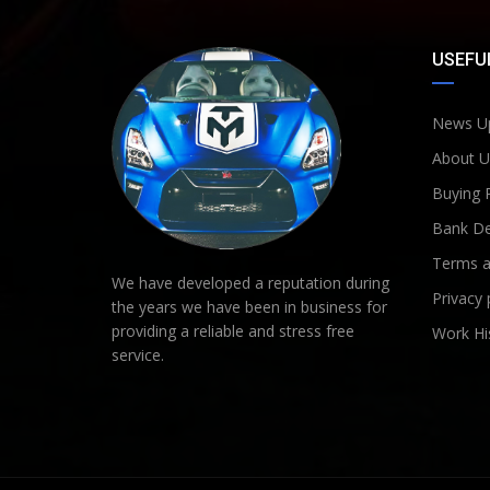
USEFUL
News U
About U
Buying 
Bank De
Terms a
We have developed a reputation during
Privacy 
the years we have been in business for
providing a reliable and stress free
Work Hi
service.