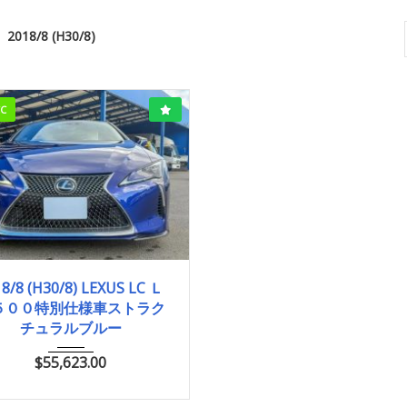
2018/8 (H30/8)
CC
018/8 (H30/8)
28,500km
8/8 (H30/8) LEXUS LC Ｌ
５００特別仕様車ストラク
チュラルブルー
$
55,623.00