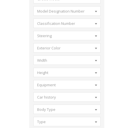
Model Designation Number
Classification Number
Steering
Exterior Color
Width
Height
Equipment
Car history
Body Type
Type