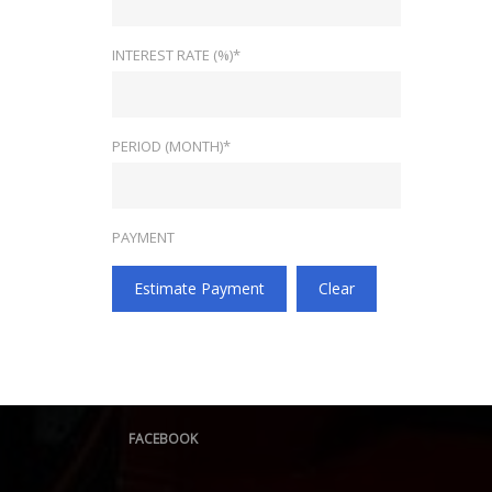
INTEREST RATE (%)*
PERIOD (MONTH)*
PAYMENT
Estimate Payment
Clear
FACEBOOK