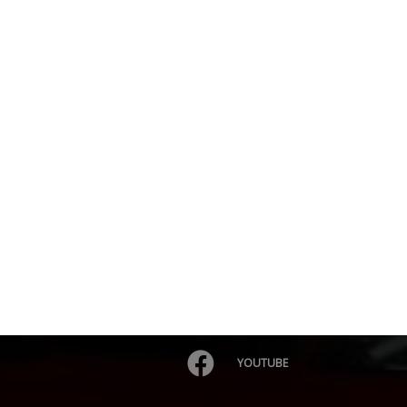
YOUTUBE