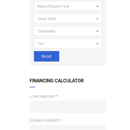
Manufacture Year
Gear Shift
Odometer
Tire
Reset
FINANCING CALCULATOR
LOAN AMOUNT*
DOWN PAYMENT*