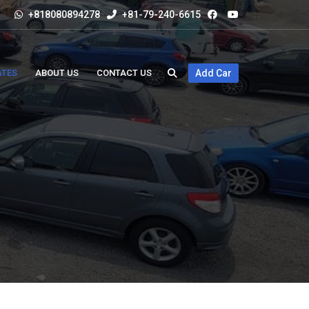
+818080894278
+81-79-240-6615
ATES
ABOUT US
CONTACT US
Add Car