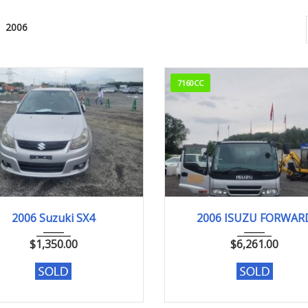
2006
7160CC
2006
2006
347000k
2006 Suzuki SX4
2006 ISUZU FORWAR
$
1,350.00
$
6,261.00