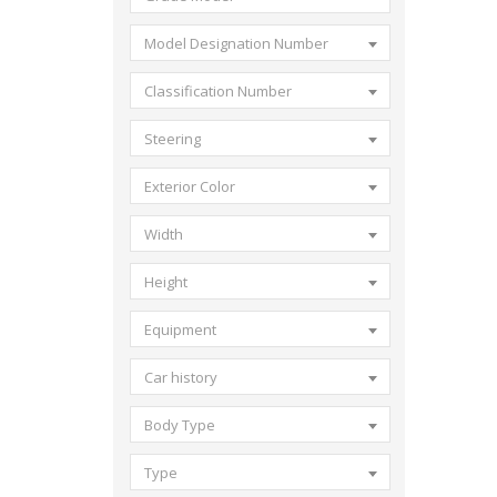
Model Designation Number
Classification Number
Steering
Exterior Color
Width
Height
Equipment
Car history
Body Type
Type