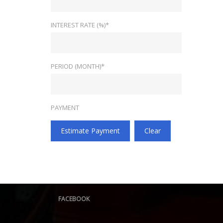
INTEREST RATE (%)*
PERIOD (MONTH)*
PAYMENT
Estimate Payment
Clear
FACEBOOK