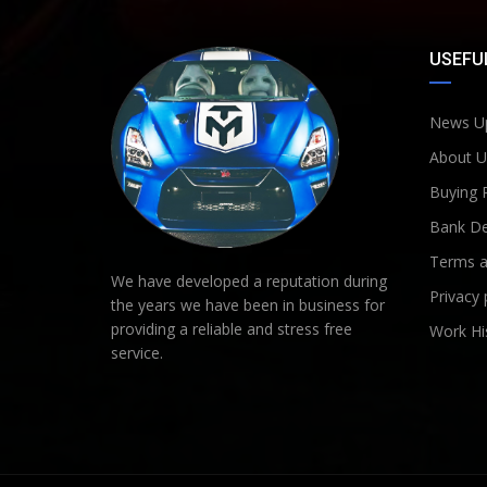
USEFUL
News U
About U
Buying 
Bank De
Terms a
We have developed a reputation during
Privacy 
the years we have been in business for
providing a reliable and stress free
Work Hi
service.