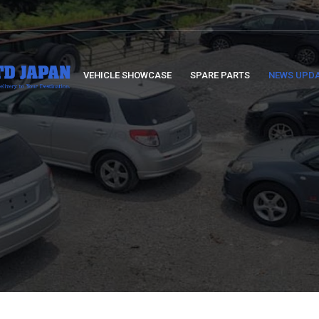
VEHICLE SHOWCASE
SPARE PARTS
NEWS UPD