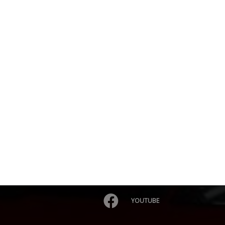
YOUTUBE