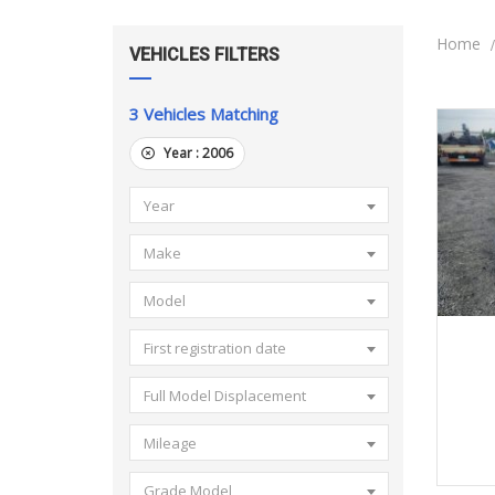
Home
VEHICLES FILTERS
3
Vehicles Matching
Year :
2006
Year
Make
Model
First registration date
Full Model Displacement
Mileage
Grade Model