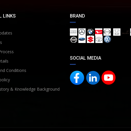
 LINKS
BRAND
pdates
s
Process
SOCIAL MEDIA
tails
nd Conditions
policy
story & Knowledge Background