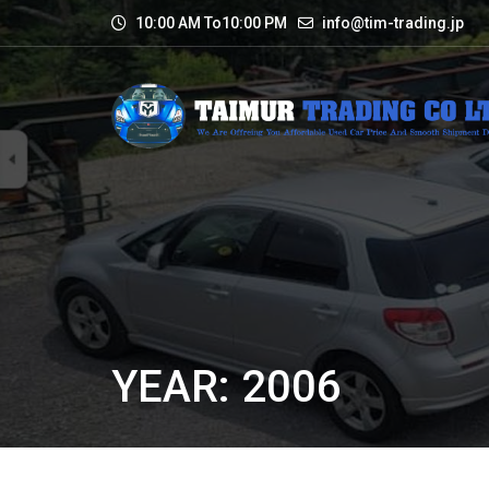
10:00 AM To10:00 PM
info@tim-trading.jp
YEAR: 2006