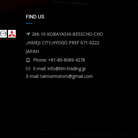
FIND US
266-10 KOBAYASHI-BESSCHO-CHO
,HIMEJI CITY,HYOGO PREF 671-0222
JAPAN
Phone: +81-80-8089-4278
E-mail:
info@tim-trading.jp
E-mail:
taimurmotors@gmail.com