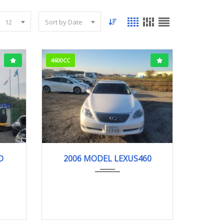
12
Sort by Date
4600CC
m
2006
LS460...
97503KM
D
2006 MODEL LEXUS460