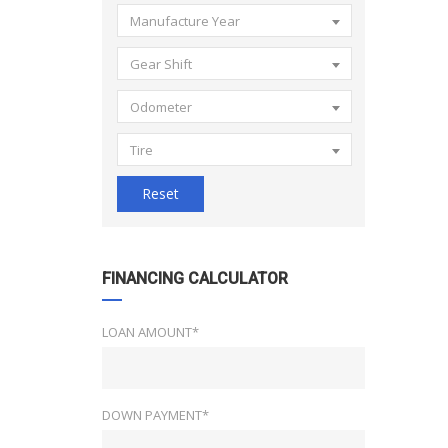
Manufacture Year
Gear Shift
Odometer
Tire
Reset
FINANCING CALCULATOR
LOAN AMOUNT*
DOWN PAYMENT*