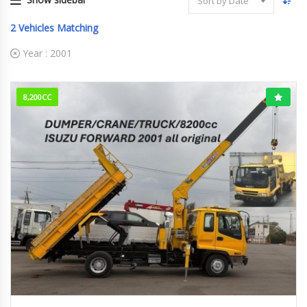
Sort by Date
2
Vehicles Matching
Year :
2001
8,200CC
2001
Dump
89,000km