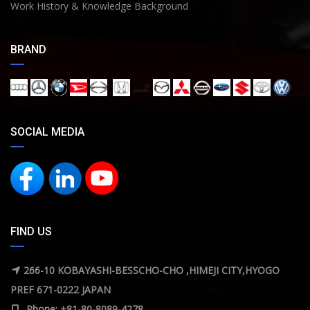
Work History & Knowledge Background
BRAND
SOCIAL MEDIA
FIND US
266-10 KOBAYASHI-BESSCHO-CHO ,HIMEJI CITY,HYOGO
PREF 671-0222 JAPAN
Phone: +81-80-8089-4278