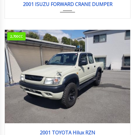
2001 ISUZU FORWARD CRANE DUMPER
2,700CC
2001
Sport...
2001 TOYOTA Hilux RZN