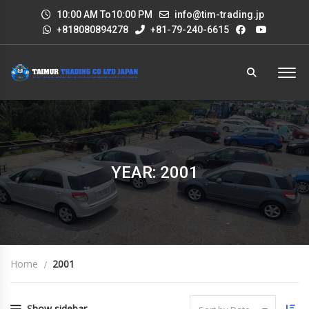
10:00 AM To10:00 PM
info@tim-trading.jp
+818080894278
+81-79-240-6615
YEAR: 2001
Home
2001
Show sidebar