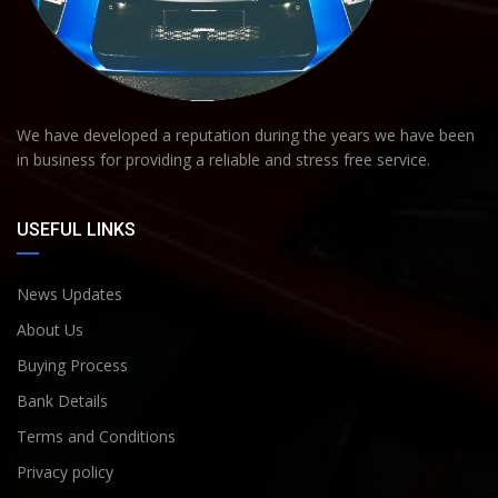
We have developed a reputation during the years we have been
in business for providing a reliable and stress free service.
USEFUL LINKS
News Updates
About Us
Buying Process
Bank Details
Terms and Conditions
Privacy policy