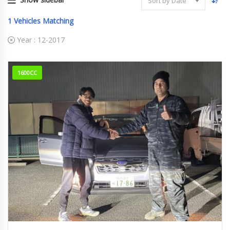
Sort by Date
1
Vehicles Matching
Year :
12-2017
1600CC
12-2017
XV HY...
43805Km