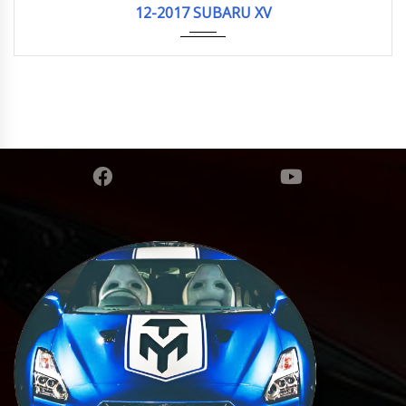
12-2017 SUBARU XV