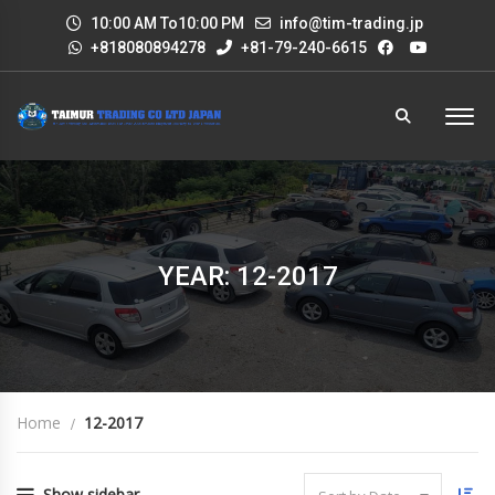
10:00 AM To10:00 PM
info@tim-trading.jp
+818080894278
+81-79-240-6615
YEAR: 12-2017
Home
12-2017
Show sidebar