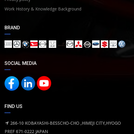
Work History & Knowledge Background
BRAND
SOCIAL MEDIA
FIND US
266-10 KOBAYASHI-BESSCHO-CHO ,HIMEJI CITY,HYOGO
PREF 671-0222 JAPAN