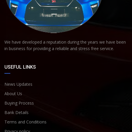
We have developed a reputation during the years we have been
in business for providing a reliable and stress free service.
USEFUL LINKS
News Updates
About Us
Buying Process
Bank Details
Terms and Conditions
Privacy policy