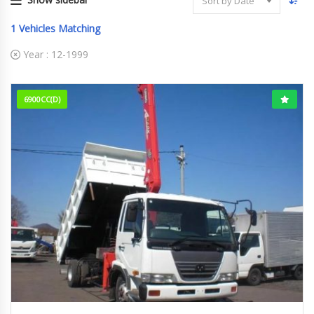
Sort by Date
1
Vehicles Matching
Year :
12-1999
6900CC(D)
12-1999
88,882 km