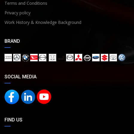
Terms and Conditions
Privacy policy
Work History & Knowledge Background
BRAND
SOCIAL MEDIA
FIND US