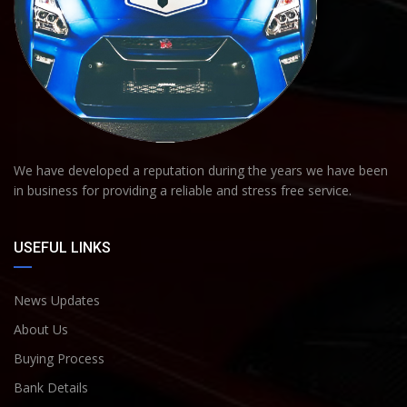
We have developed a reputation during the years we have been
in business for providing a reliable and stress free service.
USEFUL LINKS
News Updates
About Us
Buying Process
Bank Details