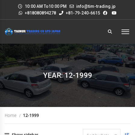
10:00 AM To10:00 PM
info@tim-trading.jp
+818080894278
+81-79-240-6615
YEAR: 12-1999
Home
12-1999
Show sidebar