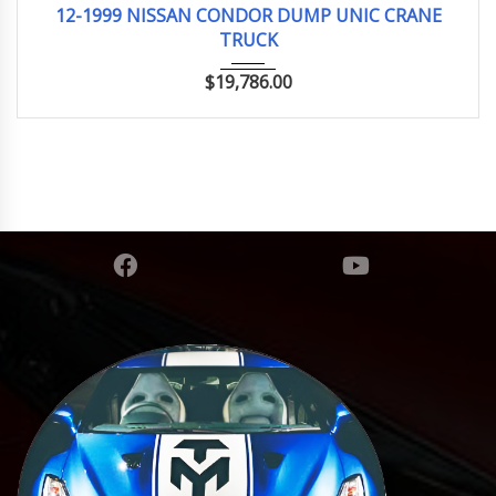
12-1999 NISSAN CONDOR DUMP UNIC CRANE
TRUCK
$
19,786.00