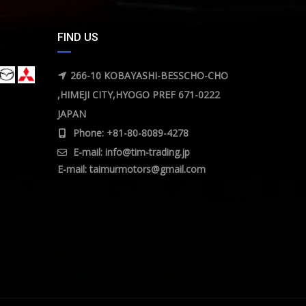
FIND US
266-10 KOBAYASHI-BESSCHO-CHO
,HIMEJI CITY,HYOGO PREF 671-0222
JAPAN
Phone: +81-80-8089-4278
E-mail:
info@tim-trading.jp
E-mail:
taimurmotors@gmail.com