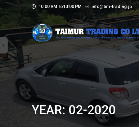
10:00 AM To10:00 PM
info@tim-trading.jp
YEAR: 02-2020