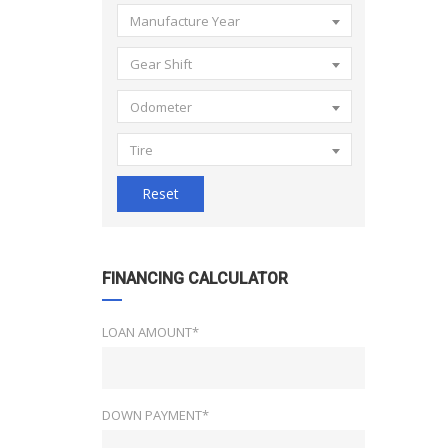
Manufacture Year
Gear Shift
Odometer
Tire
Reset
FINANCING CALCULATOR
LOAN AMOUNT*
DOWN PAYMENT*