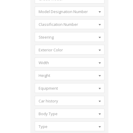
Model Designation Number
Classification Number
Steering
Exterior Color
Width
Height
Equipment
Car history
Body Type
Type