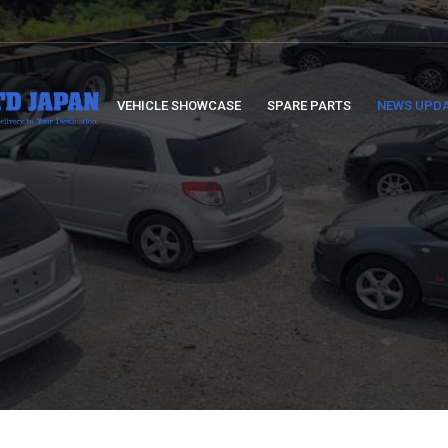
VEHICLE SHOWCASE
SPARE PARTS
NEWS UPD