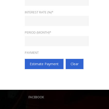
INTEREST RATE (%)*
PERIOD (MONTH)*
PAYMENT
Estimate Payment
Clear
FACEBOOK