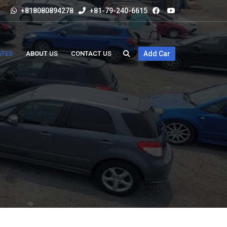
+818080894278
+81-79-240-6615
ATES
ABOUT US
CONTACT US
Add Car