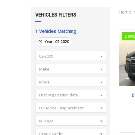
Home
VEHICLES FILTERS
1
Vehicles Matching
2,700
Year :
02-2020
02-2020
Make
Model
0
First registration date
Full Model Displacement
Mileage
Grade Model