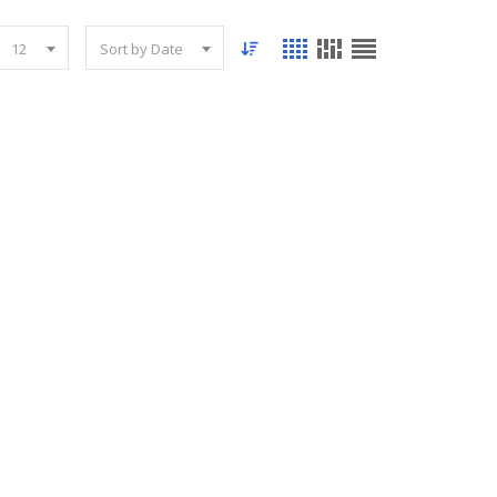
12
Sort by Date