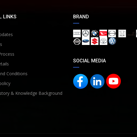
 LINKS
BRAND
pdates
s
Process
SOCIAL MEDIA
tails
nd Conditions
policy
story & Knowledge Background