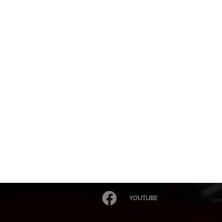
YOUTUBE