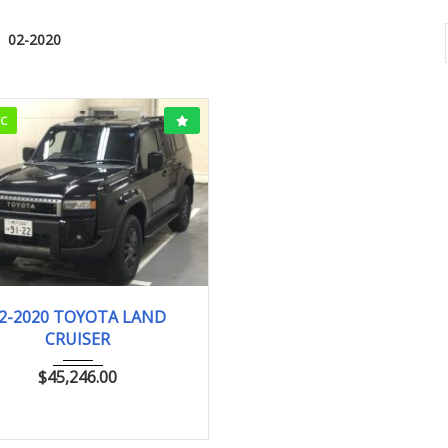
02-2020
CC
02-2020
VX
19km
2-2020 TOYOTA LAND
CRUISER
$
45,246.00