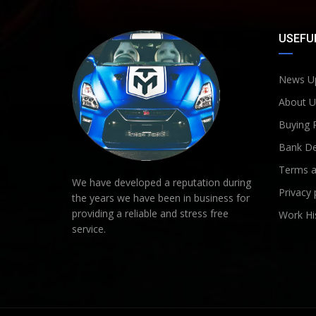
USEFUL
News U
About U
Buying 
Bank De
Terms a
We have developed a reputation during
Privacy 
the years we have been in business for
providing a reliable and stress free
Work Hi
service.