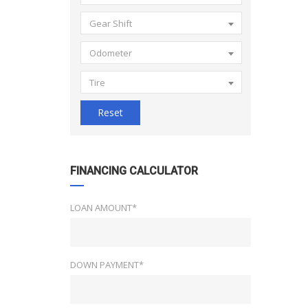
Gear Shift
Odometer
Tire
Reset
FINANCING CALCULATOR
LOAN AMOUNT*
DOWN PAYMENT*