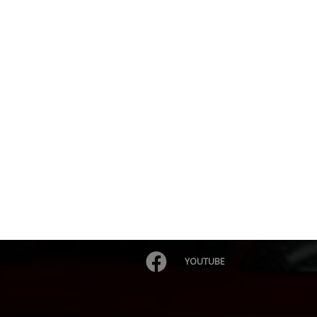
YOUTUBE