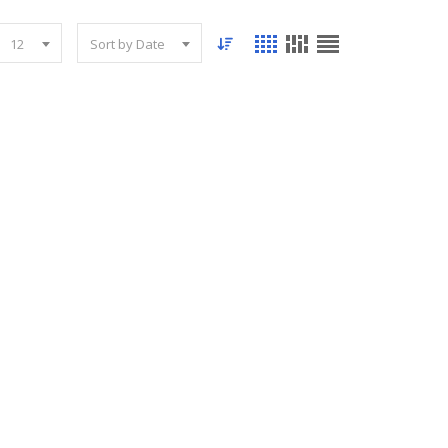
12
Sort by Date