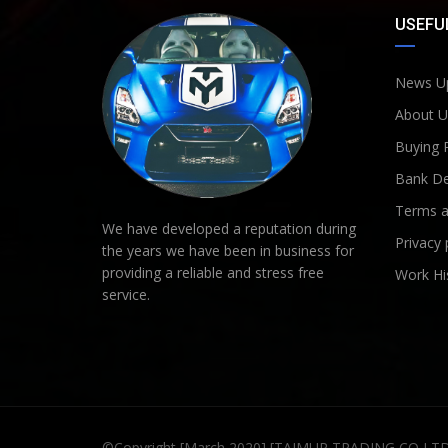
USEFUL
News U
About U
Buying 
Bank De
Terms a
We have developed a reputation during
Privacy 
the years we have been in business for
providing a reliable and stress free
Work Hi
service.
©Copyright [March 2020] [TAIMUR TRADING CO LT