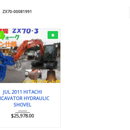
ZX70-00081991
C
JUL 2011
0.25 ...
JUL 2011 HITACHI
XCAVATOR HYDRAULIC
SHOVEL
$
25,978.00