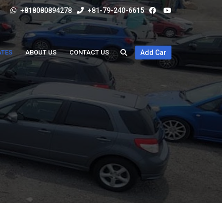
+818080894278
+81-79-240-6615
ATES
ABOUT US
CONTACT US
Add Car