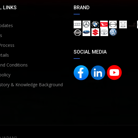
 LINKS
BRAND
pdates
s
Process
SOCIAL MEDIA
tails
nd Conditions
policy
story & Knowledge Background
D JAPAN]