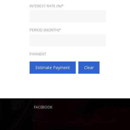
INTEREST RATE (%)*
PERIOD (MONTH)*
PAYMENT
Estimate Payment
Clear
FACEBOOK