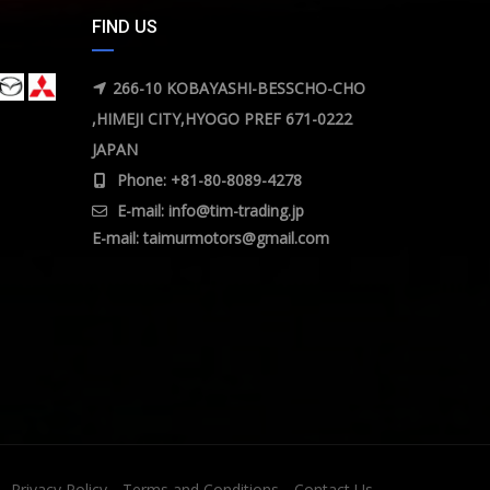
FIND US
266-10 KOBAYASHI-BESSCHO-CHO
,HIMEJI CITY,HYOGO PREF 671-0222
JAPAN
Phone: +81-80-8089-4278
E-mail:
info@tim-trading.jp
E-mail:
taimurmotors@gmail.com
Privacy Policy
Terms and Conditions
Contact Us