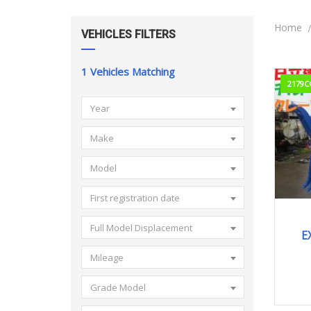
Home
VEHICLES FILTERS
1
Vehicles Matching
2179C
Year
Make
Model
First registration date
Full Model Displacement
E
Mileage
Grade Model