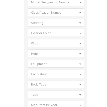
Model Designation Number
Classification Number
Steering
Exterior Color
Width
Height
Equipment
Car history
Body Type
Type
Manufacture Year