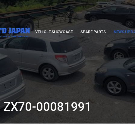
VEHICLE SHOWCASE
SPARE PARTS
NEWS UPD
 ZX70-00081991