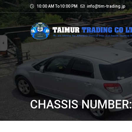
10:00 AM To10:00 PM
info@tim-trading.jp
CHASSIS NUMBER: