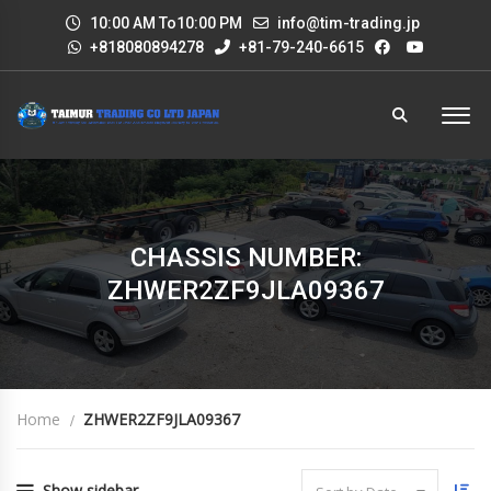
10:00 AM To10:00 PM
info@tim-trading.jp
+818080894278
+81-79-240-6615
CHASSIS NUMBER:
ZHWER2ZF9JLA09367
Home
ZHWER2ZF9JLA09367
Show sidebar