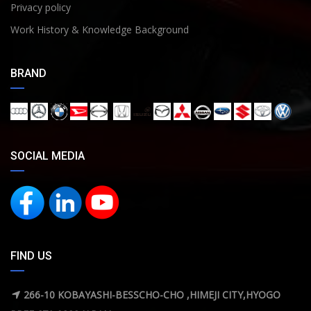
Privacy policy
Work History & Knowledge Background
BRAND
SOCIAL MEDIA
FIND US
266-10 KOBAYASHI-BESSCHO-CHO ,HIMEJI CITY,HYOGO