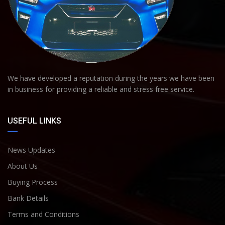
We have developed a reputation during the years we have been
in business for providing a reliable and stress free service.
USEFUL LINKS
News Updates
About Us
Buying Process
Bank Details
Terms and Conditions