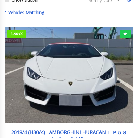
Sort by Date
1
Vehicles Matching
5,200CC
2018/4 (H30/4)
14,500km
2018/4 (H30/4) LAMBORGHINI HURACAN ＬＰ５８