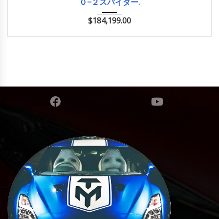
０−２スパイダー.
$
184,199.00