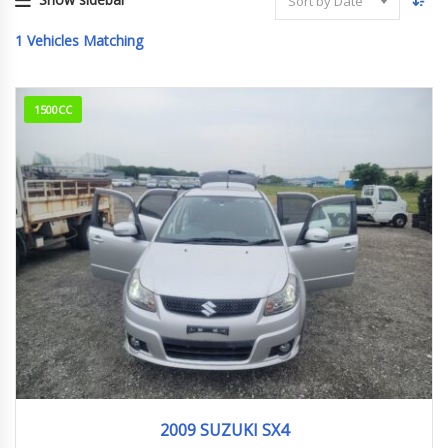
Sort by Date
1
Vehicles Matching
1500CC
2009
26,000 km
2009 SUZUKI SX4