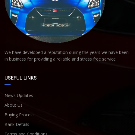
We have developed a reputation during the years we have been
in business for providing a reliable and stress free service.
USEFUL LINKS
News Updates
About Us
Buying Process
Bank Details
Terms and Conditions