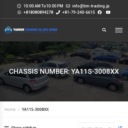
10:00 AM To10:00 PM
info@tim-trading.jp
+818080894278
+81-79-240-6615
CHASSIS NUMBER: YA11S-3008XX
Home
YA11S-3008XX
Show sidebar