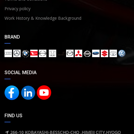
Privacy policy
Work History & Knowledge Background
BRAND
SOCIAL MEDIA
FIND US
266-10 KOBAYASHI-BESSCHO-CHO ,HIMEJI CITY,HYOGO