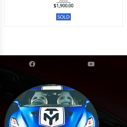
$
1,900.00