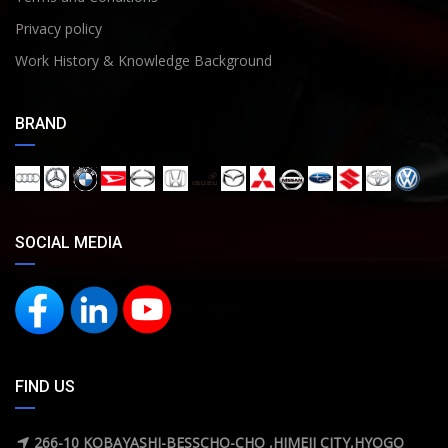
Privacy policy
Work History & Knowledge Background
BRAND
SOCIAL MEDIA
FIND US
266-10 KOBAYASHI-BESSCHO-CHO ,HIMEJI CITY,HYOGO