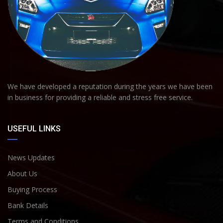
We have developed a reputation during the years we have been
in business for providing a reliable and stress free service.
USEFUL LINKS
News Updates
About Us
Buying Process
Bank Details
Terms and Conditions