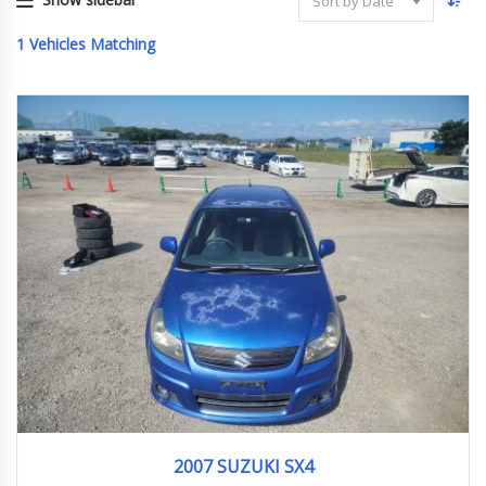
Sort by Date
1
Vehicles Matching
2007
1.5G
148,000 km
2007 SUZUKI SX4