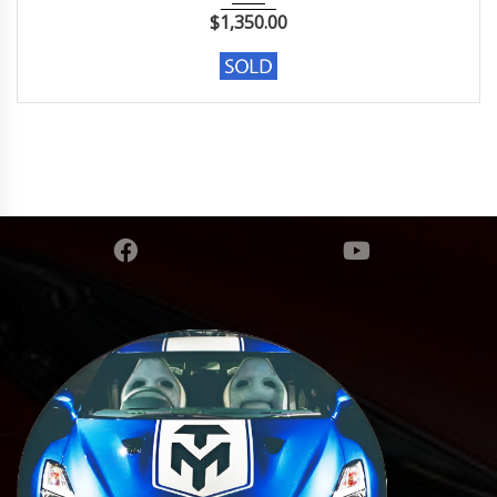
$
1,350.00