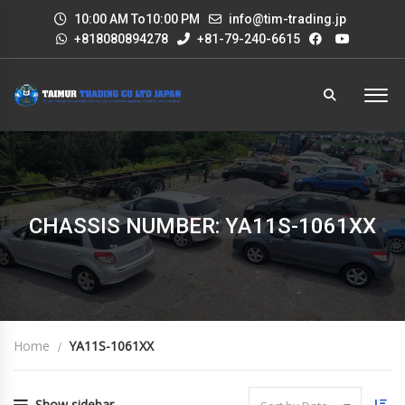
10:00 AM To10:00 PM
info@tim-trading.jp
+818080894278
+81-79-240-6615
CHASSIS NUMBER: YA11S-1061XX
Home
YA11S-1061XX
Show sidebar