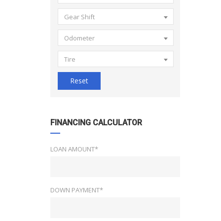
Gear Shift
Odometer
Tire
Reset
FINANCING CALCULATOR
LOAN AMOUNT*
DOWN PAYMENT*