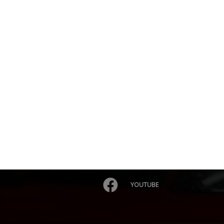
YOUTUBE