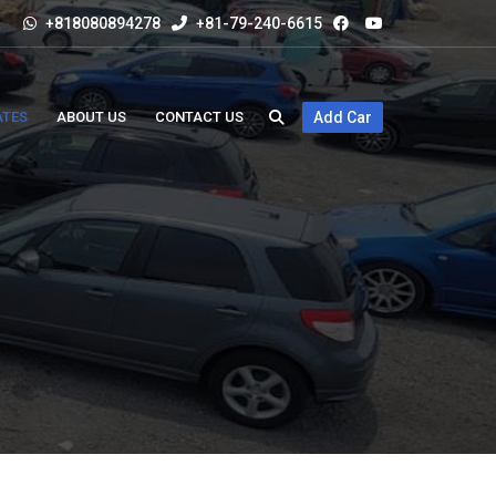
+818080894278
+81-79-240-6615
ATES
ABOUT US
CONTACT US
Add Car