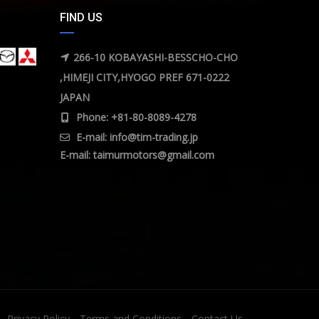
FIND US
266-10 KOBAYASHI-BESSCHO-CHO
,HIMEJI CITY,HYOGO PREF 671-0222
JAPAN
Phone: +81-80-8089-4278
E-mail:
info@tim-trading.jp
E-mail:
taimurmotors@gmail.com
Privacy Policy
Terms and Conditions
Contact Us