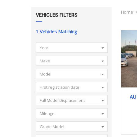
Home
VEHICLES FILTERS
1
Vehicles Matching
Year
Make
Model
First registration date
AU
Full Model Displacement
Mileage
Grade Model