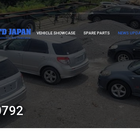
VEHICLE SHOWCASE
SPARE PARTS
NEWS UPD
:
792