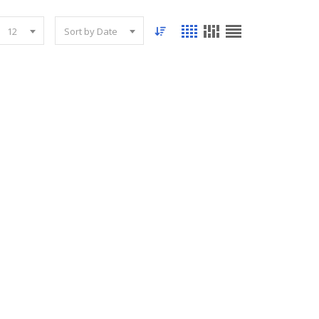
12
Sort by Date