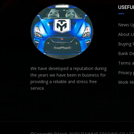
USEFUL
News U
About U
Buying 
Bank De
Terms a
We have developed a reputation during
Privacy 
the years we have been in business for
providing a reliable and stress free
Work Hi
service.
©Copyright [March 2020] [TAIMUR TRADING CO LT