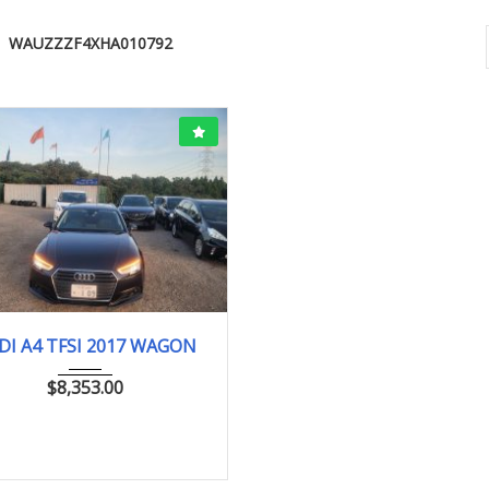
WAUZZZF4XHA010792
2017
40007Km
DI A4 TFSI 2017 WAGON
$
8,353.00