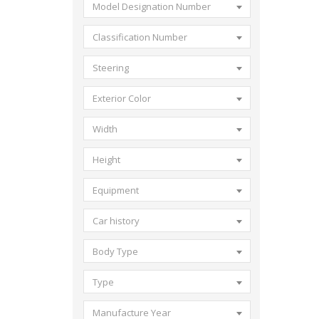
Model Designation Number
Classification Number
Steering
Exterior Color
Width
Height
Equipment
Car history
Body Type
Type
Manufacture Year