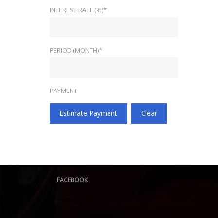
INTEREST RATE (%)*
PERIOD (MONTH)*
PAYMENT
Estimate Payment
Clear
FACEBOOK