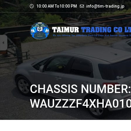
10:00 AM To10:00 PM
info@tim-trading.jp
CHASSIS NUMBER
WAUZZZF4XHA010