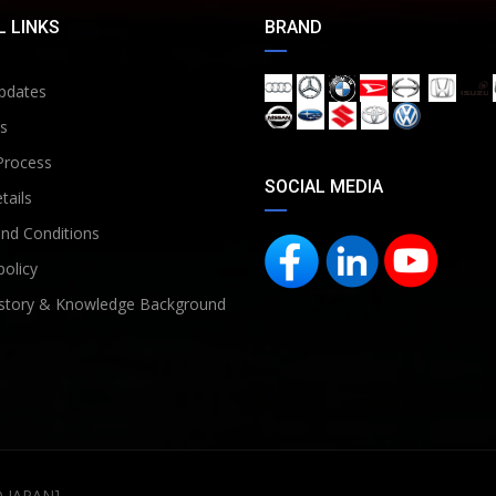
 LINKS
BRAND
pdates
s
Process
SOCIAL MEDIA
tails
nd Conditions
policy
story & Knowledge Background
D JAPAN]