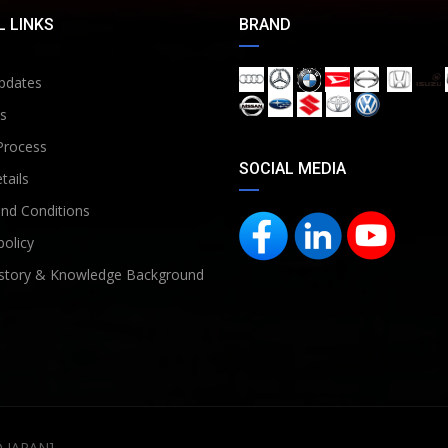
 LINKS
BRAND
pdates
s
Process
SOCIAL MEDIA
tails
nd Conditions
policy
story & Knowledge Background
D JAPAN]