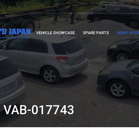
VEHICLE SHOWCASE
SPARE PARTS
NEWS UPD
 VAB-017743