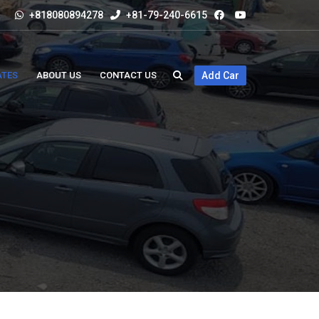
+818080894278
+81-79-240-6615
ATES
ABOUT US
CONTACT US
Add Car