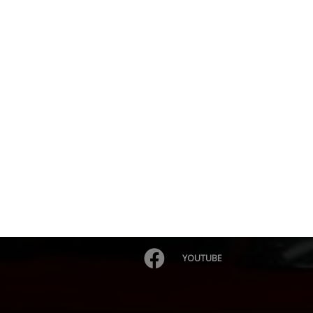
YOUTUBE