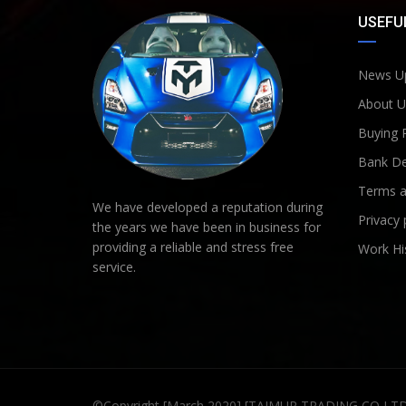
USEFUL
News U
About U
Buying 
Bank De
Terms a
We have developed a reputation during
Privacy 
the years we have been in business for
providing a reliable and stress free
Work Hi
service.
©Copyright [March 2020] [TAIMUR TRADING CO LT