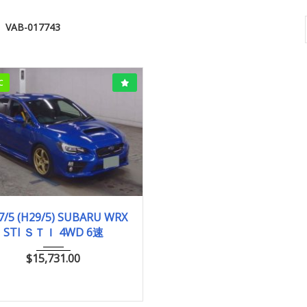
VAB-017743
C
017/5 (H29/5)
96,004km
7/5 (H29/5) SUBARU WRX
STI ＳＴＩ 4WD 6速
$
15,731.00