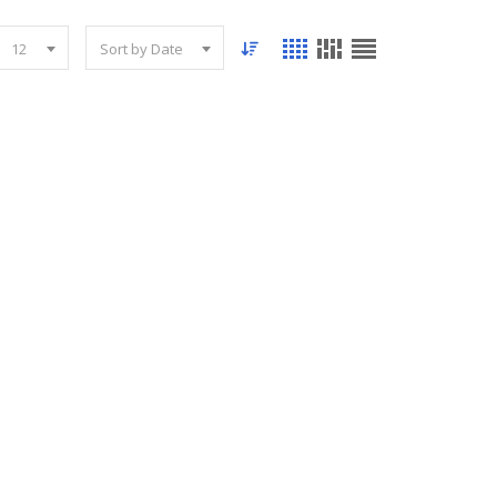
12
Sort by Date