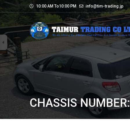
10:00 AM To10:00 PM
info@tim-trading.jp
CHASSIS NUMBER: