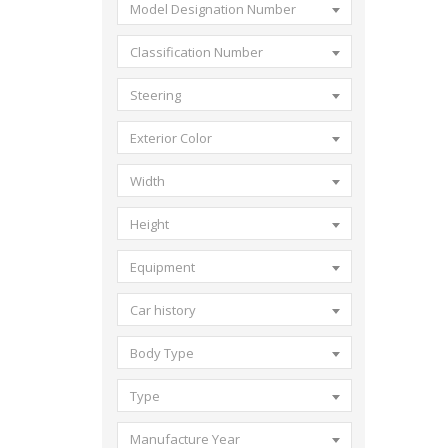
Model Designation Number
Classification Number
Steering
Exterior Color
Width
Height
Equipment
Car history
Body Type
Type
Manufacture Year