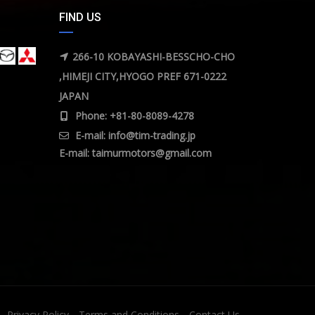
FIND US
266-10 KOBAYASHI-BESSCHO-CHO
,HIMEJI CITY,HYOGO PREF 671-0222
JAPAN
Phone: +81-80-8089-4278
E-mail:
info@tim-trading.jp
E-mail:
taimurmotors@gmail.com
Privacy Policy
Terms and Conditions
Contact Us