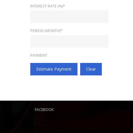
INTEREST RATE (%)*
PERIOD (MONTH)*
PAYMENT
Estimate Payment
Clear
FACEBOOK