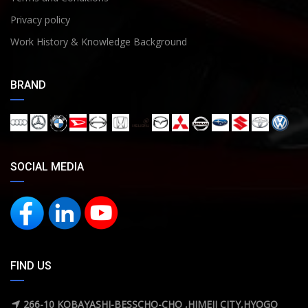
Privacy policy
Work History & Knowledge Background
BRAND
SOCIAL MEDIA
FIND US
266-10 KOBAYASHI-BESSCHO-CHO ,HIMEJI CITY,HYOGO