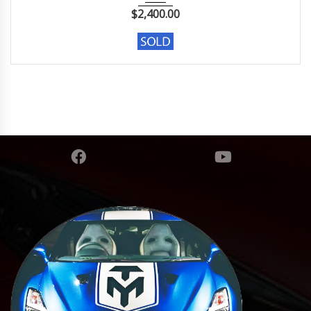
$
2,400.00