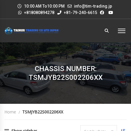
10:00 AM To10:00 PM
info@tim-trading.jp
+818080894278
+81-79-240-6615
CHASSIS NUMBER:
TSMJYB22S002206XX
Home
TSMJYB22S002206XX
Show sidebar