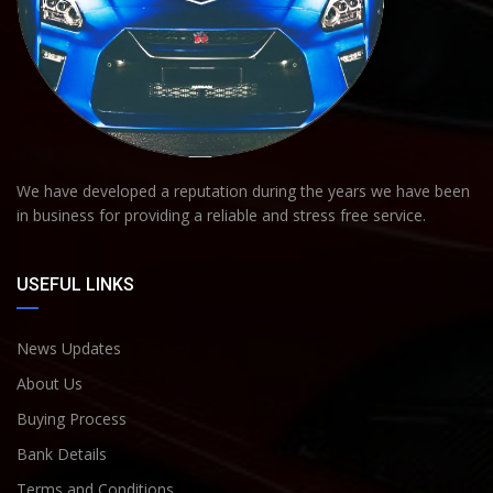
We have developed a reputation during the years we have been
in business for providing a reliable and stress free service.
USEFUL LINKS
News Updates
About Us
Buying Process
Bank Details
Terms and Conditions