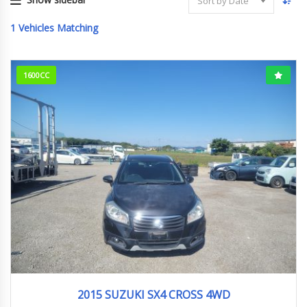
Sort by Date
1
Vehicles Matching
1600CC
2015
YB22S
166627km
2015 SUZUKI SX4 CROSS 4WD