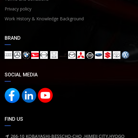
Privacy policy
Work History & Knowledge Background
BRAND
SOCIAL MEDIA
FIND US
266-10 KOBAYASHI-BESSCHO-CHO ,HIMEJI CITY,HYOGO