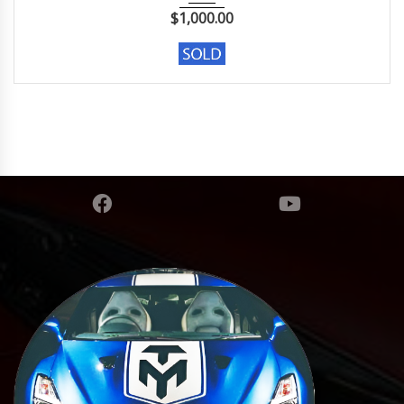
$
1,000.00