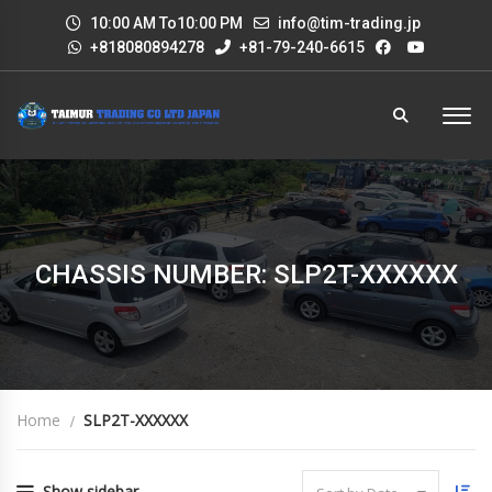
10:00 AM To10:00 PM
info@tim-trading.jp
+818080894278
+81-79-240-6615
CHASSIS NUMBER: SLP2T-XXXXXX
Home
SLP2T-XXXXXX
Show sidebar