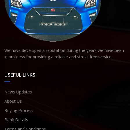
We have developed a reputation during the years we have been
in business for providing a reliable and stress free service.
USEFUL LINKS
News Updates
About Us
Buying Process
Bank Details
Terms and Conditions