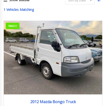
Sort by Date
1
Vehicles Matching
1800CC
2012
176829km
2012 Mazda Bongo Truck