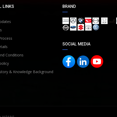
 LINKS
BRAND
pdates
s
Process
SOCIAL MEDIA
tails
nd Conditions
policy
story & Knowledge Background
D JAPAN]