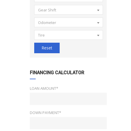
Gear Shift
Odometer
Tire
Reset
FINANCING CALCULATOR
LOAN AMOUNT*
DOWN PAYMENT*