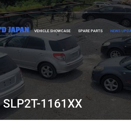
VEHICLE SHOWCASE
SPARE PARTS
NEWS UPD
 SLP2T-1161XX