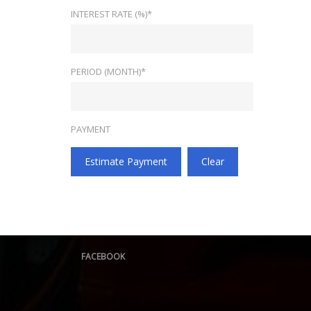
INTEREST RATE (%)*
PERIOD (MONTH)*
PAYMENT
Estimate Payment
Clear
FACEBOOK