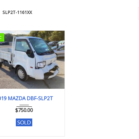
SLP2T-1161XX
C
2019
DX
019 MAZDA DBF-SLP2T
104,075 km. Engine type L8
$
750.00