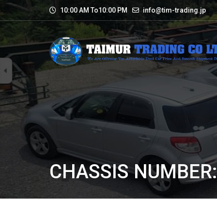
10:00 AM To10:00 PM
info@tim-trading.jp
CHASSIS NUMBER: