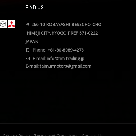
FIND US
266-10 KOBAYASHI-BESSCHO-CHO
,HIMEJI CITY,HYOGO PREF 671-0222
JAPAN
Phone: +81-80-8089-4278
E-mail:
info@tim-trading.jp
E-mail:
taimurmotors@gmail.com
Privacy Policy
Terms and Conditions
Contact Us