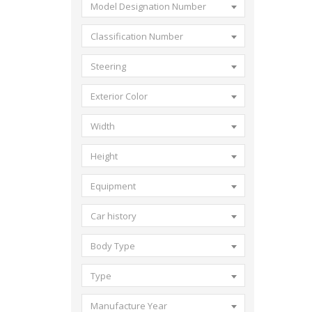
Model Designation Number
Classification Number
Steering
Exterior Color
Width
Height
Equipment
Car history
Body Type
Type
Manufacture Year