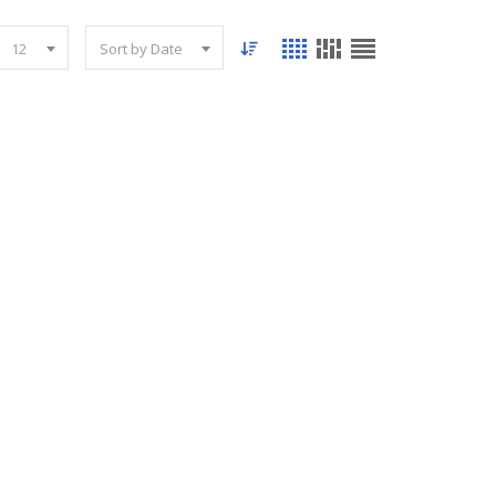
12
Sort by Date