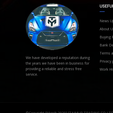
USEFUL
News U
About U
Buying 
Bank De
Terms a
We have developed a reputation during
Privacy 
the years we have been in business for
providing a reliable and stress free
Work Hi
service.
©Copyright [March 2020] [TAIMUR TRADING CO LT