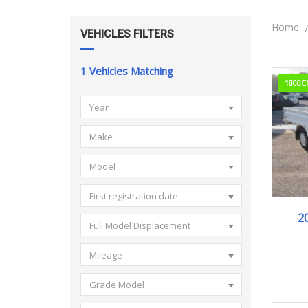
Home
VEHICLES FILTERS
1
Vehicles Matching
1800C
Year
Make
Model
First registration date
2
Full Model Displacement
Mileage
Grade Model