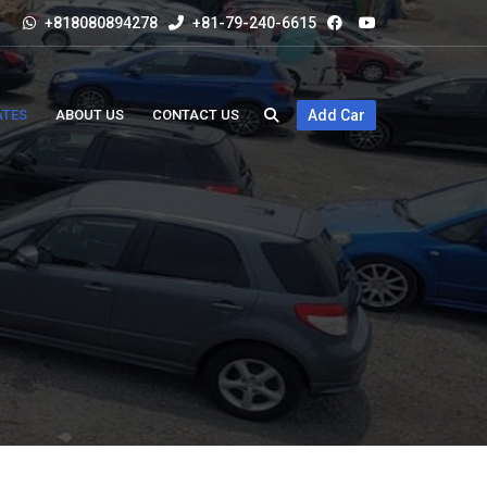
+818080894278
+81-79-240-6615
ATES
ABOUT US
CONTACT US
Add Car