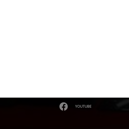
YOUTUBE