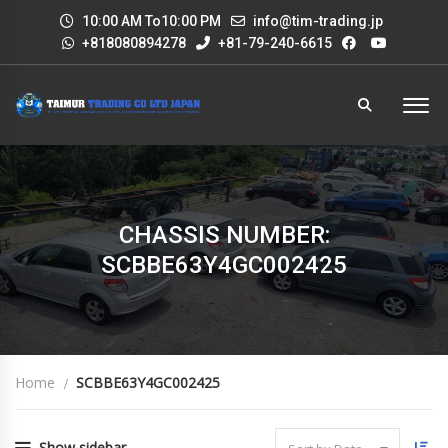
10:00 AM To10:00 PM
info@tim-trading.jp
+818080894278
+81-79-240-6615
CHASSIS NUMBER:
SCBBE63Y4GC002425
Home
SCBBE63Y4GC002425
Show sidebar