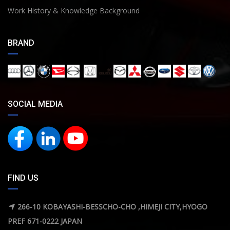
Work History & Knowledge Background
BRAND
SOCIAL MEDIA
FIND US
266-10 KOBAYASHI-BESSCHO-CHO ,HIMEJI CITY,HYOGO
PREF 671-0222 JAPAN