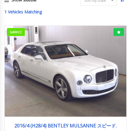
Sort by Date
1
Vehicles Matching
6,800CC
2016/4 (H28/4)
12,660km
2016/4 (H28/4) BENTLEY MULSANNE スピード.