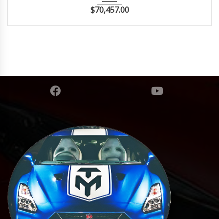
$
70,457.00