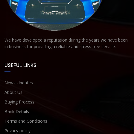
We have developed a reputation during the years we have been
in business for providing a reliable and stress free service.
USEFUL LINKS
News Updates
About Us
Buying Process
Bank Details
Terms and Conditions
Privacy policy