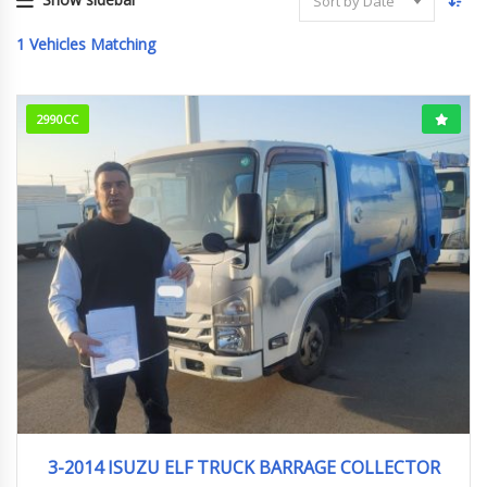
Sort by Date
1
Vehicles Matching
2990CC
3-2014
279000Km
3-2014 ISUZU ELF TRUCK BARRAGE COLLECTOR