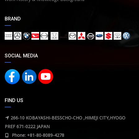
BRAND
SOCIAL MEDIA
FIND US
266-10 KOBAYASHI-BESSCHO-CHO ,HIMEJI CITY,HYOGO
PREF 671-0222 JAPAN
Phone: +81-80-8089-4278