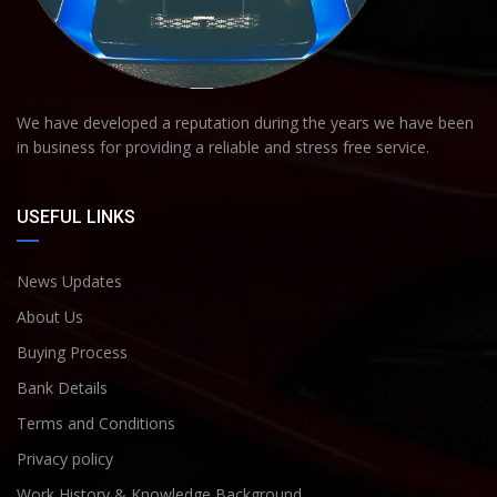
We have developed a reputation during the years we have been
in business for providing a reliable and stress free service.
USEFUL LINKS
News Updates
About Us
Buying Process
Bank Details
Terms and Conditions
Privacy policy
Work History & Knowledge Background