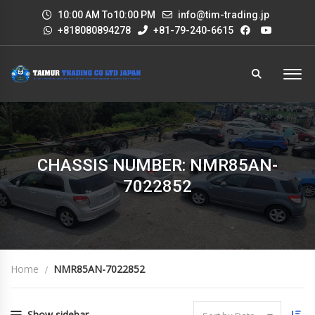
10:00 AM To10:00 PM
info@tim-trading.jp
+818080894278
+81-79-240-6615
CHASSIS NUMBER: NMR85AN-
7022852
Home
NMR85AN-7022852
Show sidebar