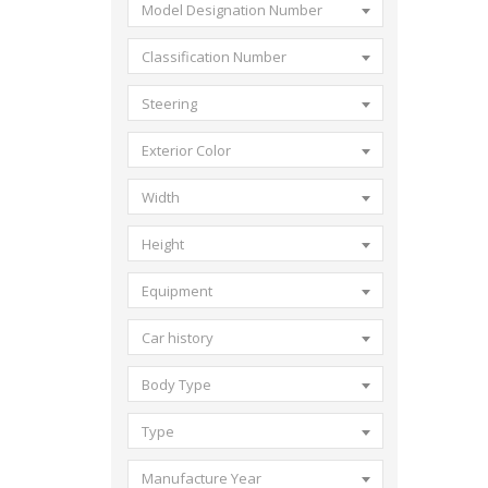
Model Designation Number
Classification Number
Steering
Exterior Color
Width
Height
Equipment
Car history
Body Type
Type
Manufacture Year