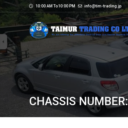
10:00 AM To10:00 PM
info@tim-trading.jp
CHASSIS NUMBER: