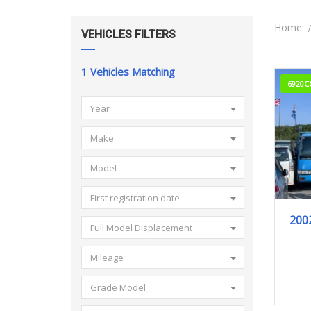
Home
VEHICLES FILTERS
1
Vehicles Matching
6920C
Year
Make
Model
First registration date
200
Full Model Displacement
Mileage
Grade Model