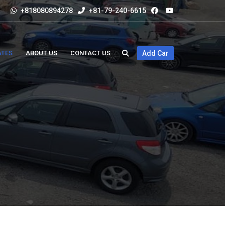
+818080894278
+81-79-240-6615
ATES
ABOUT US
CONTACT US
Add Car