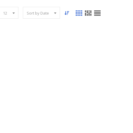
12
Sort by Date