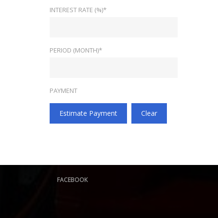
INTEREST RATE (%)*
PERIOD (MONTH)*
PAYMENT
Estimate Payment
Clear
FACEBOOK