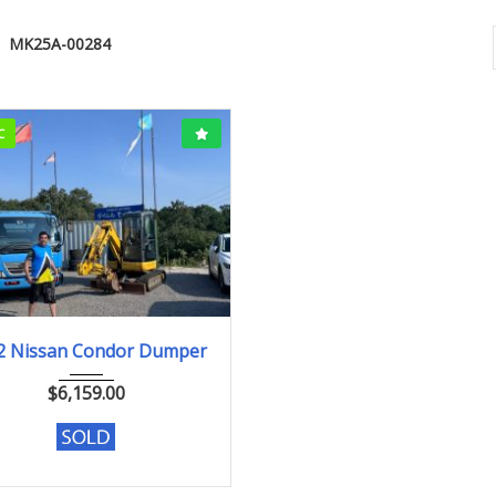
MK25A-00284
C
2002
198000km
2 Nissan Condor Dumper
$
6,159.00