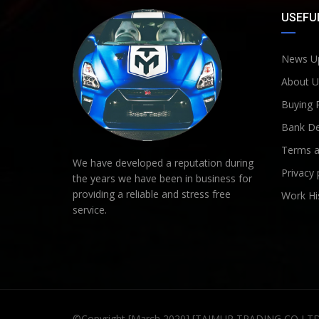
USEFUL
News U
About U
Buying 
Bank De
Terms a
We have developed a reputation during
Privacy 
the years we have been in business for
providing a reliable and stress free
Work Hi
service.
©Copyright [March 2020] [TAIMUR TRADING CO LT