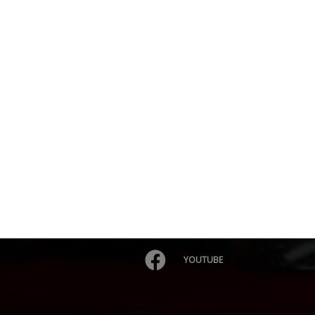
YOUTUBE