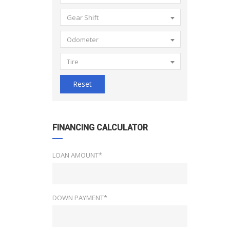
Gear Shift
Odometer
Tire
Reset
FINANCING CALCULATOR
LOAN AMOUNT*
DOWN PAYMENT*