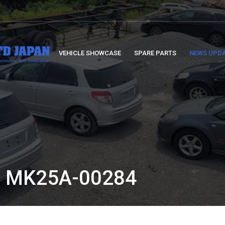
VEHICLE SHOWCASE
SPARE PARTS
NEWS UPD
 MK25A-00284