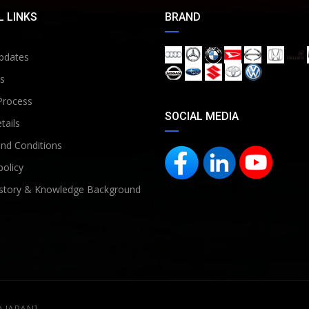
 LINKS
BRAND
pdates
s
Process
SOCIAL MEDIA
tails
nd Conditions
policy
story & Knowledge Background
D JAPAN]