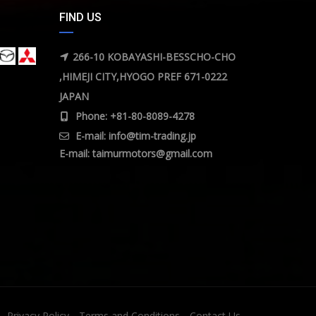
FIND US
266-10 KOBAYASHI-BESSCHO-CHO
,HIMEJI CITY,HYOGO PREF 671-0222
JAPAN
Phone: +81-80-8089-4278
E-mail:
info@tim-trading.jp
E-mail:
taimurmotors@gmail.com
Privacy Policy
Terms and Conditions
Contact Us