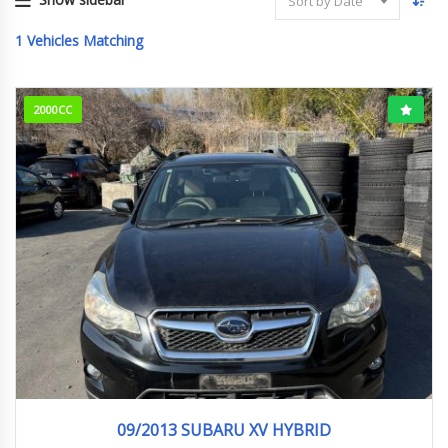
Sort by Date
1
Vehicles Matching
2000CC
09/2013
HYBRI...
130000KM
09/2013 SUBARU XV HYBRID