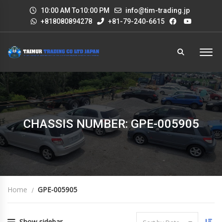
10:00 AM To10:00 PM
info@tim-trading.jp
+818080894278
+81-79-240-6615
CHASSIS NUMBER: GPE-005905
Home
GPE-005905
Show sidebar