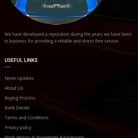
We have developed a reputation during the years we have been
in business for providing a reliable and stress free service.
USEFUL LINKS
News Updates
About Us
Buying Process
Bank Details
Terms and Conditions
Privacy policy
Work History & Knowledge Background