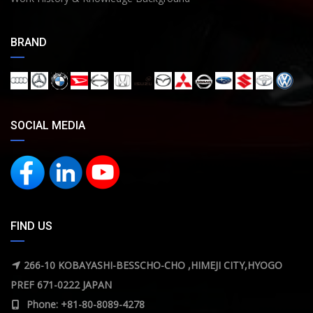
BRAND
SOCIAL MEDIA
FIND US
266-10 KOBAYASHI-BESSCHO-CHO ,HIMEJI CITY,HYOGO
PREF 671-0222 JAPAN
Phone: +81-80-8089-4278