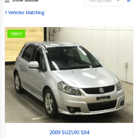
Sort by Date
1
Vehicles Matching
1500CC
2009
1.5G
254,000 km
2009 SUZUKI SX4