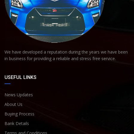
We have developed a reputation during the years we have been
in business for providing a reliable and stress free service.
USEFUL LINKS
News Updates
About Us
Buying Process
Bank Details
Terms and Conditions