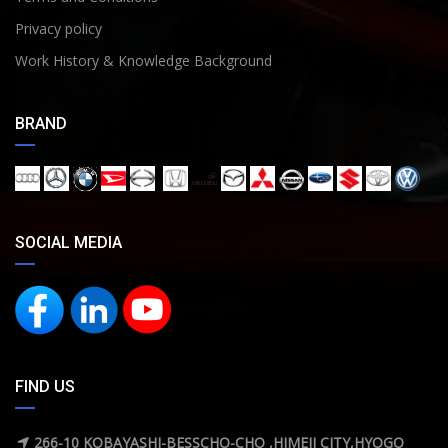
Privacy policy
Work History & Knowledge Background
BRAND
SOCIAL MEDIA
FIND US
266-10 KOBAYASHI-BESSCHO-CHO ,HIMEJI CITY,HYOGO