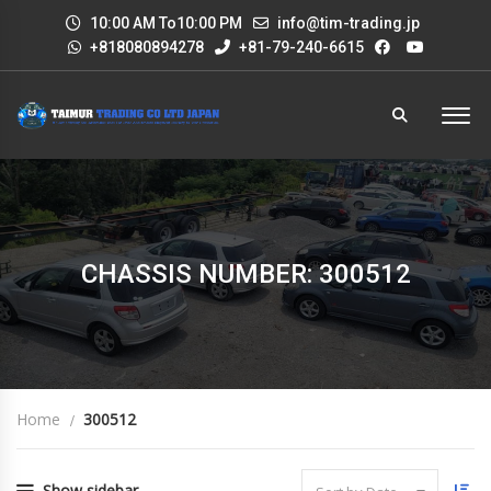
10:00 AM To10:00 PM
info@tim-trading.jp
+818080894278
+81-79-240-6615
CHASSIS NUMBER: 300512
Home
300512
Show sidebar