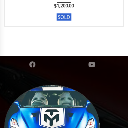
$
1,200.00