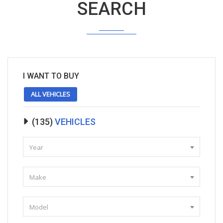
SEARCH
I WANT TO BUY
ALL VEHICLES
(
135
)
VEHICLES
Year
Make
Model