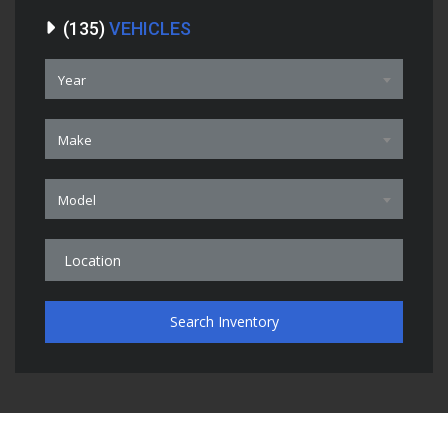
(
135
)
VEHICLES
Year
Make
Model
Search Inventory