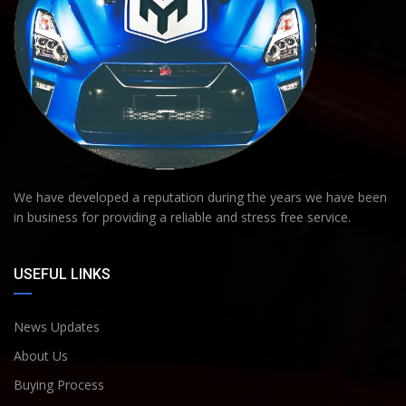
We have developed a reputation during the years we have been
in business for providing a reliable and stress free service.
USEFUL LINKS
News Updates
About Us
Buying Process