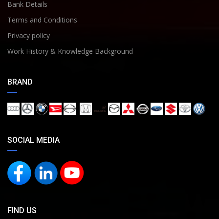
Bank Details
Terms and Conditions
Privacy policy
Work History & Knowledge Background
BRAND
SOCIAL MEDIA
FIND US