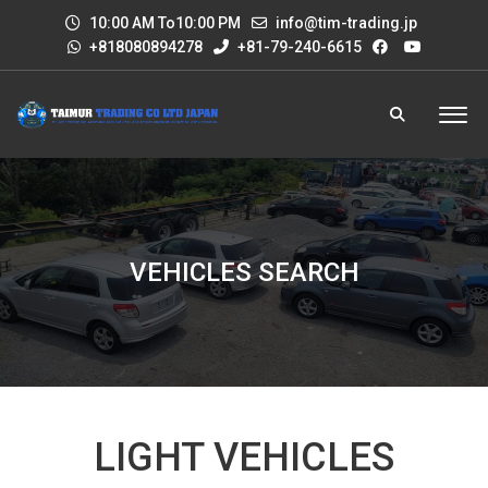
10:00 AM To10:00 PM
info@tim-trading.jp
+818080894278
+81-79-240-6615
VEHICLES SEARCH
LIGHT VEHICLES