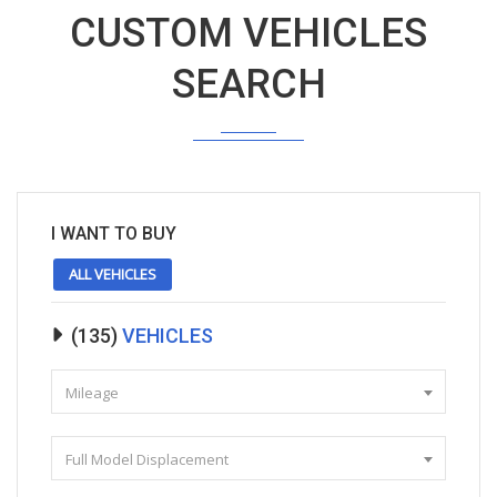
CUSTOM VEHICLES
SEARCH
I WANT TO BUY
ALL VEHICLES
(
135
)
VEHICLES
Mileage
Full Model Displacement