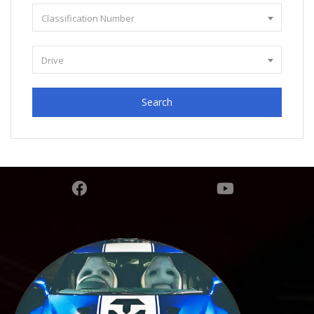
Classification Number
Drive
Search