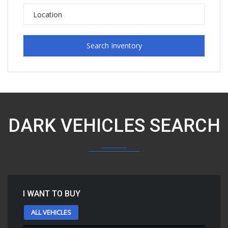
Search Inventory
DARK VEHICLES SEARCH
I WANT TO BUY
ALL VEHICLES