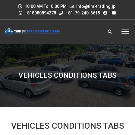
10:00 AM To10:00 PM
info@tim-trading.jp
+818080894278
+81-79-240-6615
VEHICLES CONDITIONS TABS
VEHICLES CONDITIONS TABS