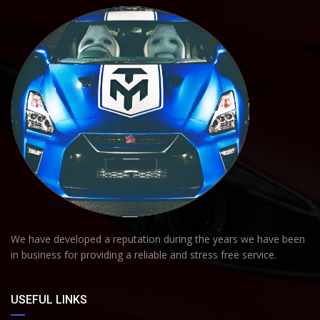
We have developed a reputation during the years we have been
in business for providing a reliable and stress free service.
USEFUL LINKS