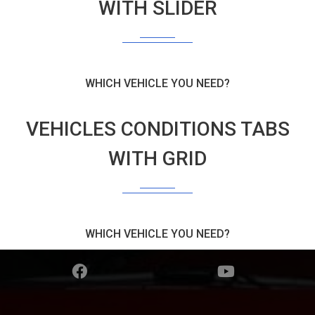
WITH SLIDER
WHICH VEHICLE YOU NEED?
VEHICLES CONDITIONS TABS
WITH GRID
WHICH VEHICLE YOU NEED?