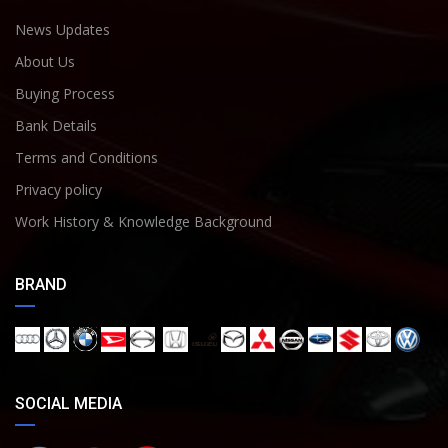
News Updates
About Us
Buying Process
Bank Details
Terms and Conditions
Privacy policy
Work History & Knowledge Background
BRAND
SOCIAL MEDIA