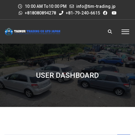
10:00 AM To10:00 PM
info@tim-trading.jp
+818080894278
+81-79-240-6615
USER DASHBOARD