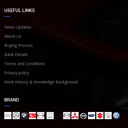
USEFUL LINKS
News Updates
About Us
Buying Process
Bank Details
Terms and Conditions
Privacy policy
Work History & Knowledge Background
BRAND