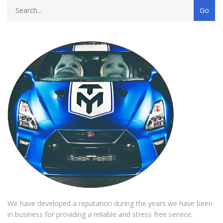
We have developed a reputation during the years we have been
in business for providing a reliable and stress free service.