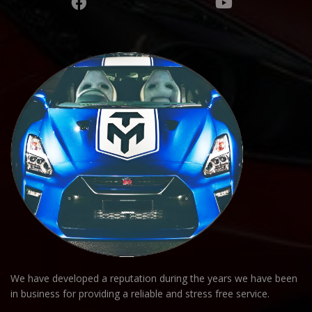
We have developed a reputation during the years we have been
in business for providing a reliable and stress free service.