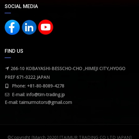
SOCIAL MEDIA
FIND US
266-10 KOBAYASHI-BESSCHO-CHO ,HIMEJI CITY,HYOGO
PREF 671-0222 JAPAN
Phone: +81-80-8089-4278
E-mail:
info@tim-trading.jp
E-mail:
taimurmotors@gmail.com
©Copyright [March 2020] [TAIMUR TRADING CO LTD JAPAN]