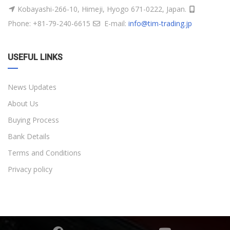
Kobayashi-266-10, Himeji, Hyogo 671-0222, Japan.
Phone: +81-79-240-6615
E-mail:
info@tim-trading.jp
USEFUL LINKS
News Updates
About Us
Buying Process
Bank Details
Terms and Conditions
Privacy policy