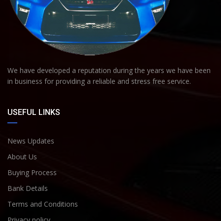
We have developed a reputation during the years we have been
in business for providing a reliable and stress free service.
USEFUL LINKS
News Updates
About Us
Buying Process
Bank Details
Terms and Conditions
Privacy policy