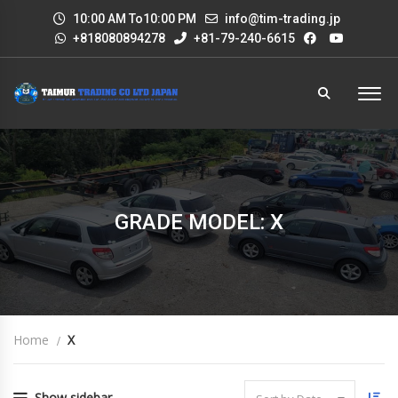
10:00 AM To10:00 PM
info@tim-trading.jp
+818080894278
+81-79-240-6615
GRADE MODEL: X
Home
X
Show sidebar