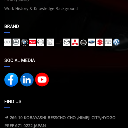
Work History & Knowledge Background
BRAND
SOCIAL MEDIA
FIND US
266-10 KOBAYASHI-BESSCHO-CHO ,HIMEJI CITY,HYOGO
PREF 671-0222 JAPAN