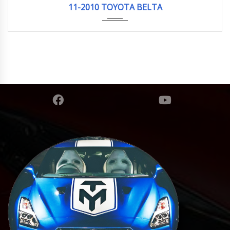
11-2010 TOYOTA BELTA