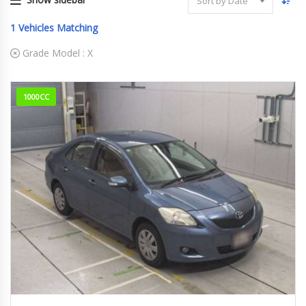
Sort by Date
1
Vehicles Matching
Grade Model :
X
1000CC
11-2010
X
45000Km