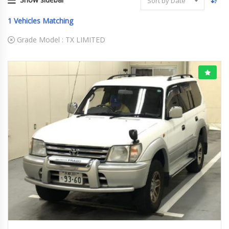
Sort by Date
1
Vehicles Matching
Grade Model :
TX LIMITED
03-1999
TX LI...
185257 KM