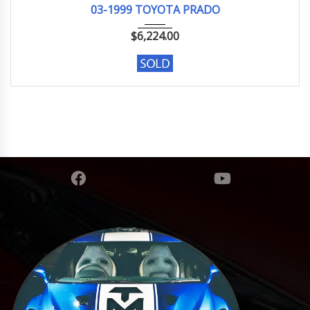
03-1999 TOYOTA PRADO
$
6,224.00