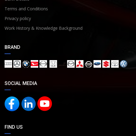
Terms and Conditions
Privacy policy
Work History & Knowledge Background
BRAND
SOCIAL MEDIA
FIND US