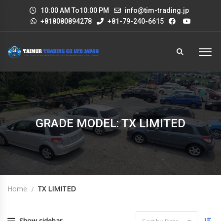
10:00 AM To10:00 PM
info@tim-trading.jp
+818080894278
+81-79-240-6615
GRADE MODEL: TX LIMITED
Home
TX LIMITED
Show sidebar