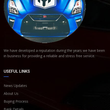
We have developed a reputation during the years we have been
in business for providing a reliable and stress free service.
USEFUL LINKS
News Updates
About Us
Buying Process
Bank Details