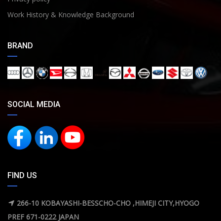
Work History & Knowledge Background
BRAND
SOCIAL MEDIA
FIND US
266-10 KOBAYASHI-BESSCHO-CHO ,HIMEJI CITY,HYOGO
PREF 671-0222 JAPAN