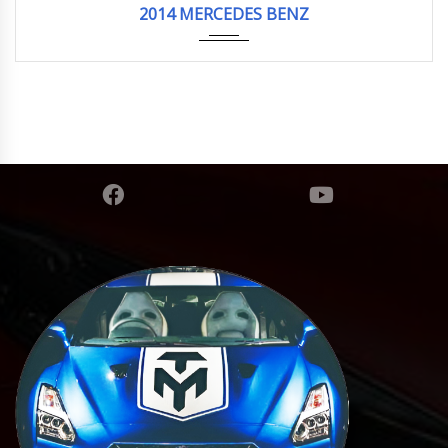
2014 MERCEDES BENZ