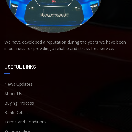
We have developed a reputation during the years we have been
in business for providing a reliable and stress free service.
USEFUL LINKS
News Updates
About Us
Buying Process
Bank Details
Terms and Conditions
Privacy policy