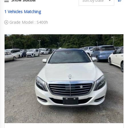
Sort by Date
1
Vehicles Matching
Grade Model :
S400h
2014/12 (H26/12)
S400h
133,310 km