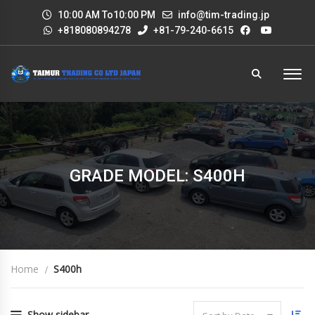
10:00 AM To10:00 PM
info@tim-trading.jp
+818080894278
+81-79-240-6615
GRADE MODEL: S400H
Home
S400h
Show sidebar