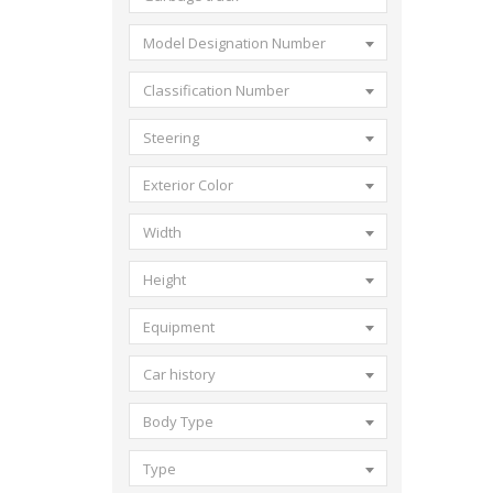
Model Designation Number
Classification Number
Steering
Exterior Color
Width
Height
Equipment
Car history
Body Type
Type