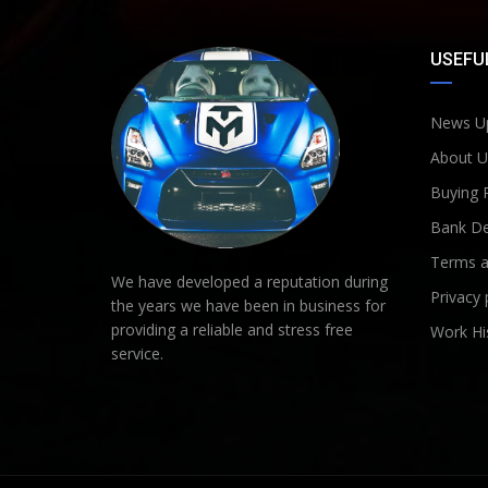
USEFUL
News U
About U
Buying 
Bank De
Terms a
We have developed a reputation during
Privacy 
the years we have been in business for
providing a reliable and stress free
Work Hi
service.