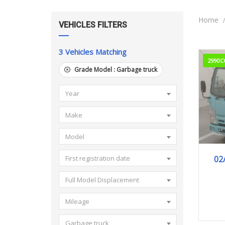
Home
VEHICLES FILTERS
3
Vehicles Matching
2990C
Grade Model :
Garbage truck
Year
Make
Model
02
First registration date
Full Model Displacement
Mileage
Garbage truck