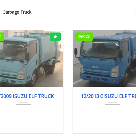
Garbage Truck
C
2990CC
02/2009
Garba...
12/2013
Garba..
/2009 ISUZU ELF TRUCK
12/2013 CISUZU ELF T
90,000km
546,000km