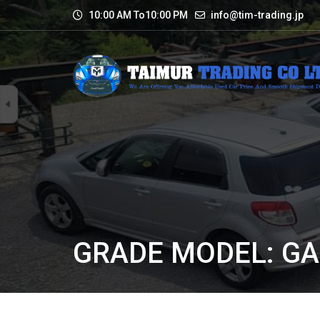
10:00 AM To10:00 PM
info@tim-trading.jp
GRADE MODEL: G