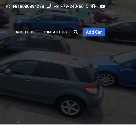
+818080894278
+81-79-240-6615
ATES
ABOUT US
CONTACT US
Add Car