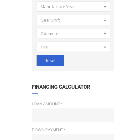
Manufacture Year
Gear Shift
Odometer
Tire
Reset
FINANCING CALCULATOR
LOAN AMOUNT*
DOWN PAYMENT*