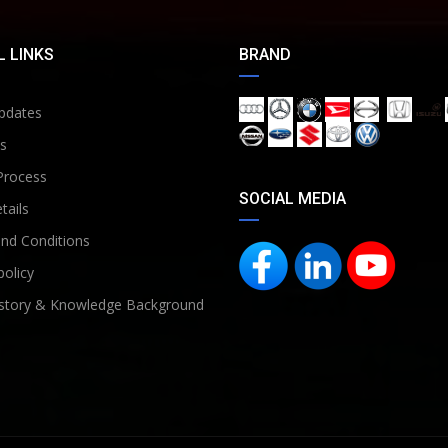
 LINKS
BRAND
pdates
s
Process
SOCIAL MEDIA
tails
nd Conditions
policy
story & Knowledge Background