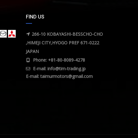
FIND US
266-10 KOBAYASHI-BESSCHO-CHO
,HIMEJI CITY,HYOGO PREF 671-0222
JAPAN
Phone: +81-80-8089-4278
E-mail:
info@tim-trading.jp
E-mail:
taimurmotors@gmail.com