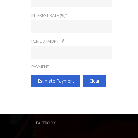
INTEREST RATE (%)*
PERIOD (MONTH)*
PAYMENT
Estimate Payment
Clear
FACEBOOK