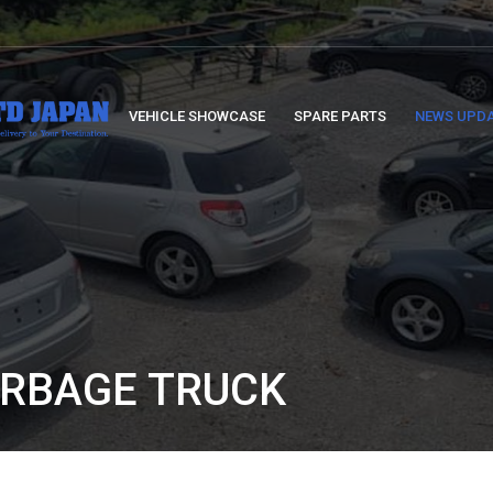
VEHICLE SHOWCASE
SPARE PARTS
NEWS UPD
ARBAGE TRUCK