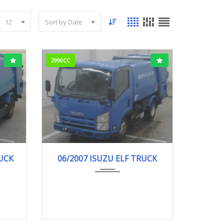
12
Sort by Date
2990CC
.
06/2007
Garba...
RUCK
06/2007 ISUZU ELF TRUCK
264,000km