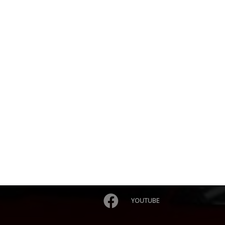
YOUTUBE