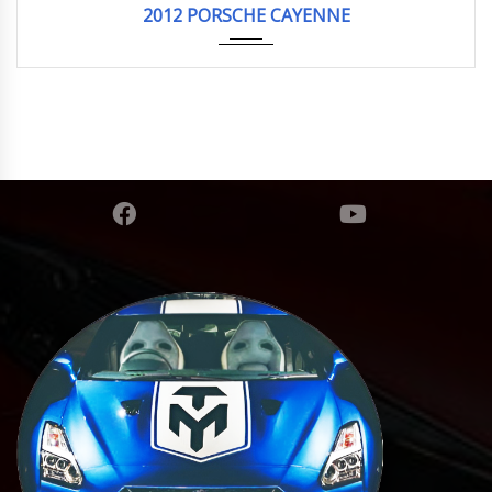
2012 PORSCHE CAYENNE