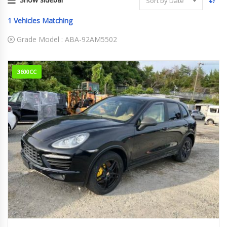
Sort by Date
1
Vehicles Matching
Grade Model :
ABA-92AM5502
3600CC
2012
ABA-9...
77,252 km. Engine Type M5502