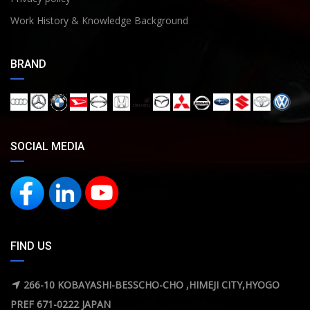
Work History & Knowledge Background
BRAND
SOCIAL MEDIA
FIND US
266-10 KOBAYASHI-BESSCHO-CHO ,HIMEJI CITY,HYOGO
PREF 671-0222 JAPAN