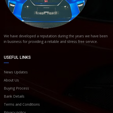
We have developed a reputation during the years we have been
in business for providing a reliable and stress free service.
USEFUL LINKS
News Updates
About Us
Buying Process
Bank Details
Terms and Conditions
Privacy policy