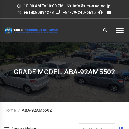
10:00 AM To10:00 PM
info@tim-trading.jp
+818080894278
+81-79-240-6615
GRADE MODEL: ABA-92AM5502
Home
ABA-92AM5502
Show sidebar