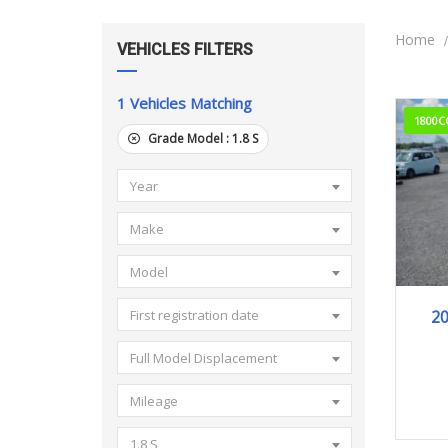
Home
VEHICLES FILTERS
1
Vehicles Matching
1800C
Grade Model :
1.8 S
Year
Make
Model
2
First registration date
Full Model Displacement
Mileage
1.8 S