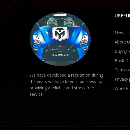
USEFUL
News U
About U
Buying 
Bank De
Terms a
We have developed a reputation during
Privacy 
the years we have been in business for
providing a reliable and stress free
Work Hi
service.