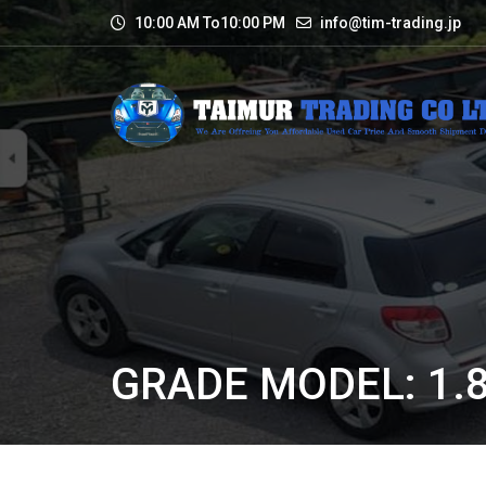
10:00 AM To10:00 PM
info@tim-trading.jp
GRADE MODEL: 1.8