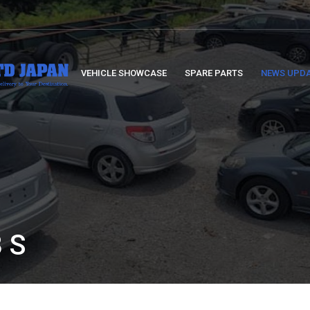
VEHICLE SHOWCASE
SPARE PARTS
NEWS UPD
 S