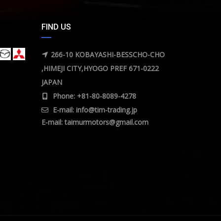
FIND US
266-10 KOBAYASHI-BESSCHO-CHO
,HIMEJI CITY,HYOGO PREF 671-0222
JAPAN
Phone: +81-80-8089-4278
E-mail:
info@tim-trading.jp
E-mail:
taimurmotors@gmail.com