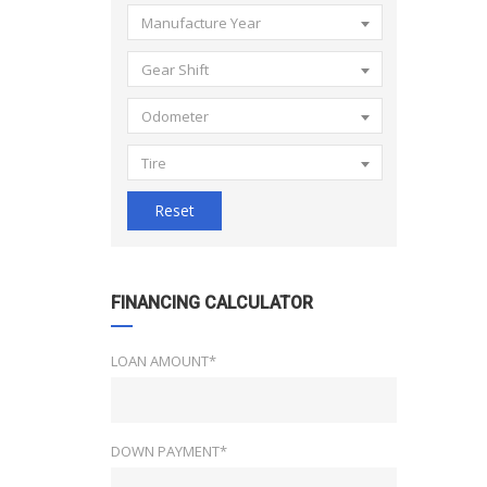
Manufacture Year
Gear Shift
Odometer
Tire
Reset
FINANCING CALCULATOR
LOAN AMOUNT*
DOWN PAYMENT*