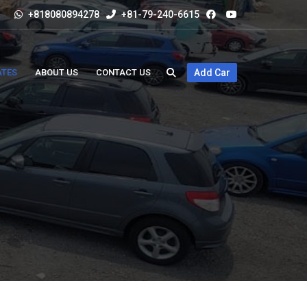
+818080894278
+81-79-240-6615
ATES
ABOUT US
CONTACT US
Add Car