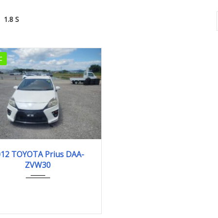
1.8 S
C
2012
1.8 S
012 TOYOTA Prius DAA-
ZVW30