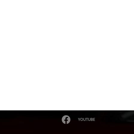
YOUTUBE