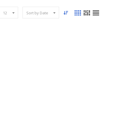
12
Sort by Date