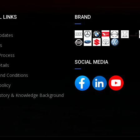
 LINKS
BRAND
pdates
s
Process
SOCIAL MEDIA
tails
nd Conditions
policy
story & Knowledge Background