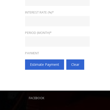
INTEREST RATE (%)*
PERIOD (MONTH)*
PAYMENT
Estimate Payment
Clear
FACEBOOK