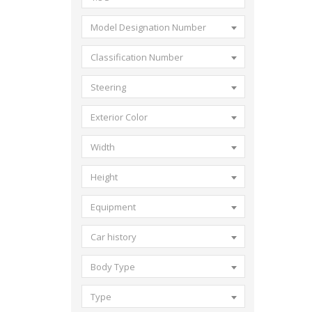
Model Designation Number
Classification Number
Steering
Exterior Color
Width
Height
Equipment
Car history
Body Type
Type