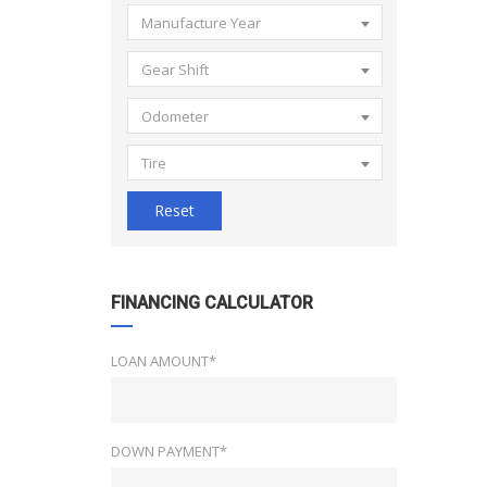
Manufacture Year
Gear Shift
Odometer
Tire
Reset
FINANCING CALCULATOR
LOAN AMOUNT*
DOWN PAYMENT*