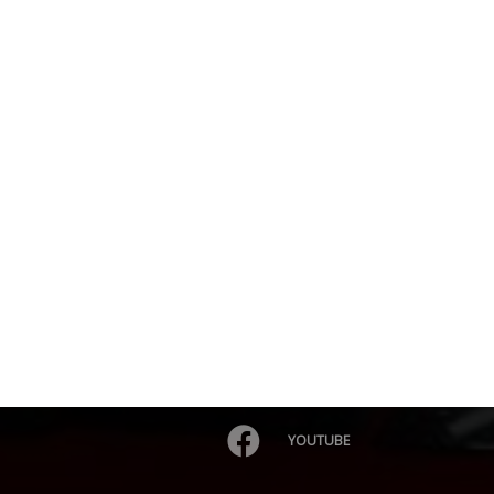
YOUTUBE