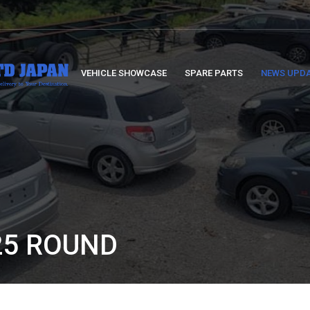
VEHICLE SHOWCASE
SPARE PARTS
NEWS UPD
25 ROUND