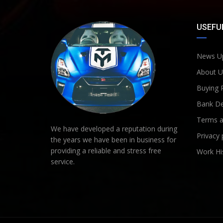
USEFUL
News U
About U
Buying 
Bank De
Terms a
We have developed a reputation during
Privacy 
the years we have been in business for
providing a reliable and stress free
Work Hi
service.