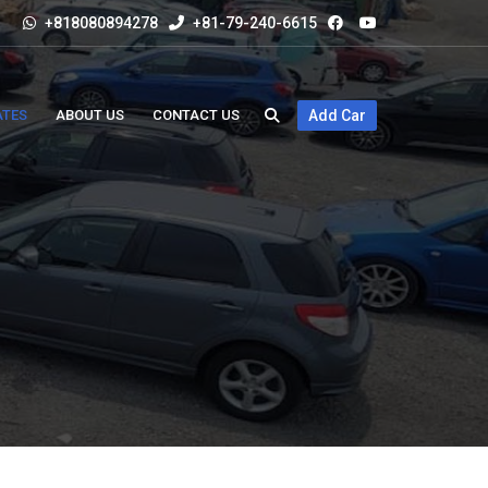
+818080894278
+81-79-240-6615
ATES
ABOUT US
CONTACT US
Add Car