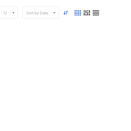
12
Sort by Date