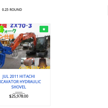
0.25 ROUND
C
JUL 2011
0.25 ...
JUL 2011 HITACHI
XCAVATOR HYDRAULIC
SHOVEL
$
25,978.00