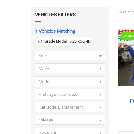
Home
VEHICLES FILTERS
1
Vehicles Matching
2179C
Grade Model :
0.25 ROUND
Year
Make
Model
First registration date
E
Full Model Displacement
Mileage
0.25 ROUND