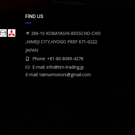
FIND US
266-10 KOBAYASHI-BESSCHO-CHO
,HIMEJI CITY,HYOGO PREF 671-0222
JAPAN
Phone: +81-80-8089-4278
E-mail:
info@tim-trading.jp
E-mail:
taimurmotors@gmail.com