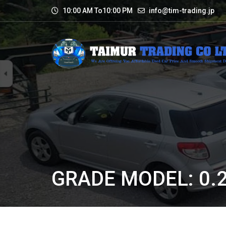
10:00 AM To10:00 PM
info@tim-trading.jp
GRADE MODEL: 0.