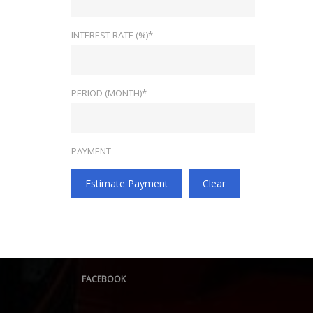
INTEREST RATE (%)*
PERIOD (MONTH)*
PAYMENT
Estimate Payment
Clear
FACEBOOK