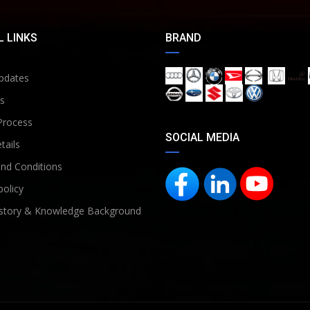
 LINKS
BRAND
pdates
s
Process
SOCIAL MEDIA
tails
nd Conditions
policy
story & Knowledge Background