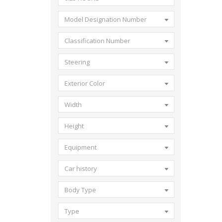
Model Designation Number
Classification Number
Steering
Exterior Color
Width
Height
Equipment
Car history
Body Type
Type