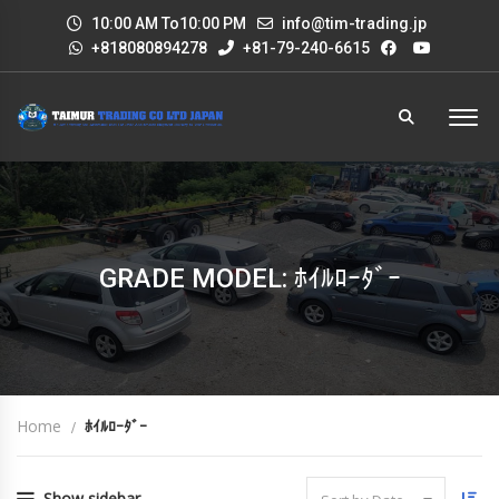
10:00 AM To10:00 PM
info@tim-trading.jp
+818080894278
+81-79-240-6615
GRADE MODEL: ﾎｲﾙﾛｰﾀﾞｰ
Home
ﾎｲﾙﾛｰﾀﾞｰ
Show sidebar