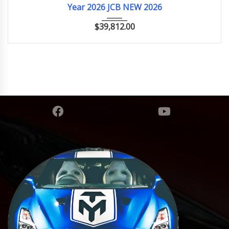
Year 2026 JCB NEW 2026
$
39,812.00