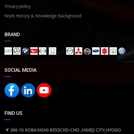
Privacy policy
Work History & Knowledge Background
BRAND
SOCIAL MEDIA
FIND US
266-10 KOBAYASHI-BESSCHO-CHO ,HIMEJI CITY,HYOGO