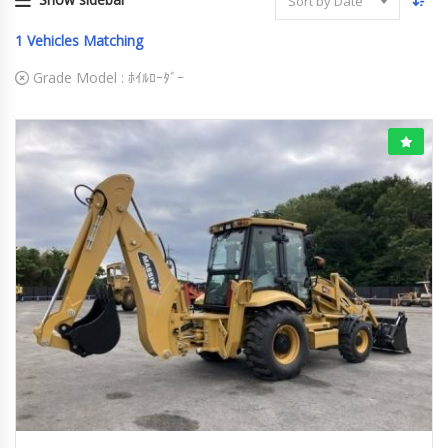
Sort by Date
1
Vehicles Matching
Grade Model :
ﾎｲﾙﾛｰﾀﾞｰ
2026
ﾎｲﾙﾛｰﾀﾞｰ