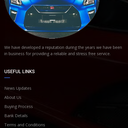
We have developed a reputation during the years we have been
in business for providing a reliable and stress free service.
USEFUL LINKS
News Updates
About Us
Buying Process
Bank Details
Terms and Conditions