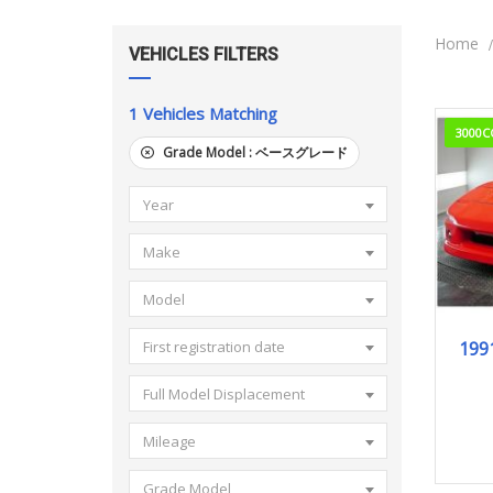
Home
VEHICLES FILTERS
1
Vehicles Matching
3000C
Grade Model :
ベースグレード
Year
Make
Model
199
First registration date
Full Model Displacement
Mileage
Grade Model