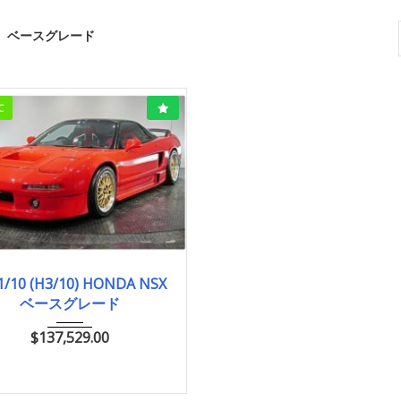
ベースグレード
C
1991/10 (H3/10)
1/10 (H3/10) HONDA NSX
ベースグレード
ベースグレード
33,000km
$
137,529.00