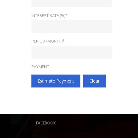
INTEREST RATE (%)*
PERIOD (MONTH)*
PAYMENT
Estimate Payment
Clear
FACEBOOK