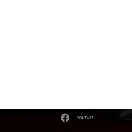
YOUTUBE