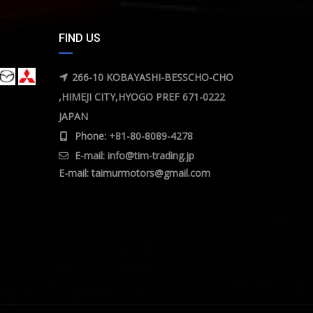
FIND US
266-10 KOBAYASHI-BESSCHO-CHO
,HIMEJI CITY,HYOGO PREF 671-0222
JAPAN
Phone: +81-80-8089-4278
E-mail:
info@tim-trading.jp
E-mail:
taimurmotors@gmail.com