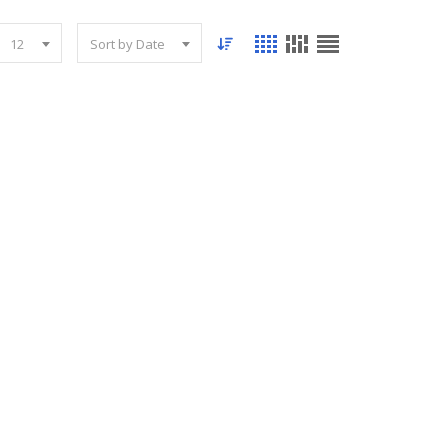
12
Sort by Date