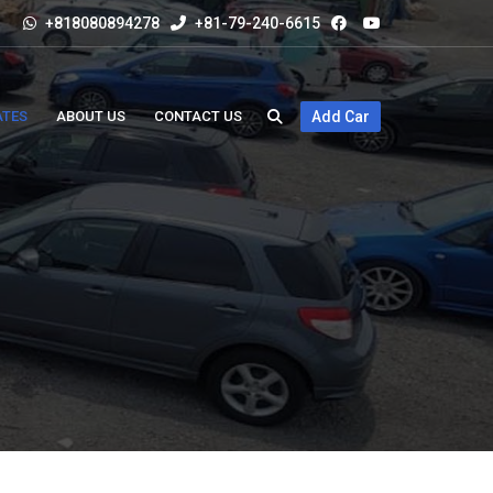
+818080894278
+81-79-240-6615
ATES
ABOUT US
CONTACT US
Add Car