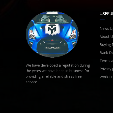
USEFUL
News U
About U
Buying 
Bank De
Terms a
We have developed a reputation during
Privacy 
the years we have been in business for
providing a reliable and stress free
Work Hi
service.