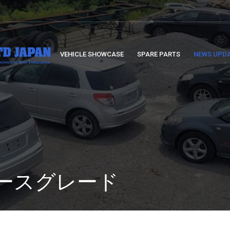
VEHICLE SHOWCASE
SPARE PARTS
NEWS UPD
: ベースグレード