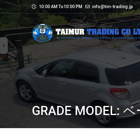
10:00 AM To10:00 PM
info@tim-trading.jp
GRADE MODEL