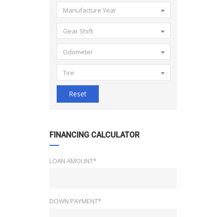
Manufacture Year
Gear Shift
Odometer
Tire
Reset
FINANCING CALCULATOR
LOAN AMOUNT*
DOWN PAYMENT*