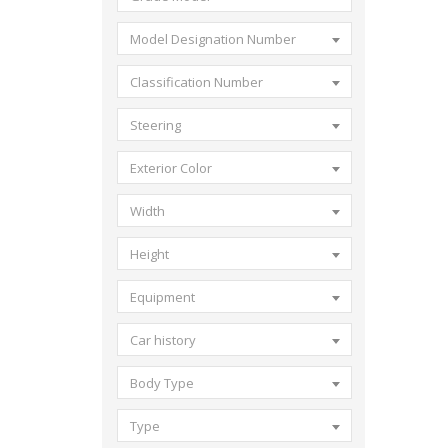
Model Designation Number
Classification Number
Steering
Exterior Color
Width
Height
Equipment
Car history
Body Type
Type