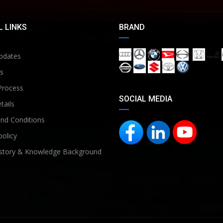
 LINKS
BRAND
pdates
s
Process
SOCIAL MEDIA
tails
nd Conditions
policy
story & Knowledge Background