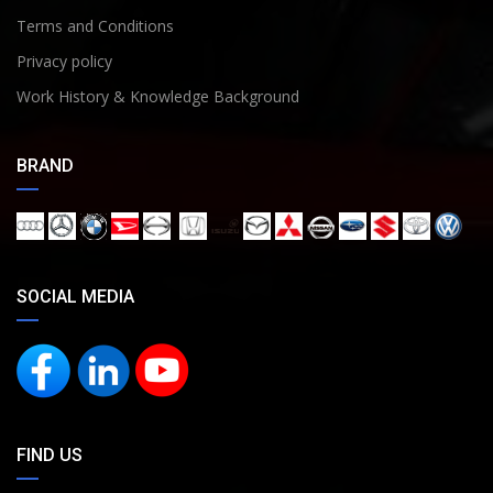
Terms and Conditions
Privacy policy
Work History & Knowledge Background
BRAND
SOCIAL MEDIA
FIND US