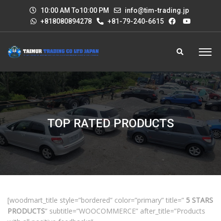
10:00 AM To10:00 PM
info@tim-trading.jp
+818080894278
+81-79-240-6615
TOP RATED PRODUCTS
[woodmart_title style=”bordered” color=”primary” title=”
5 STARS
PRODUCTS
” subtitle=”WOOCOMMERCE” after_title=”Products