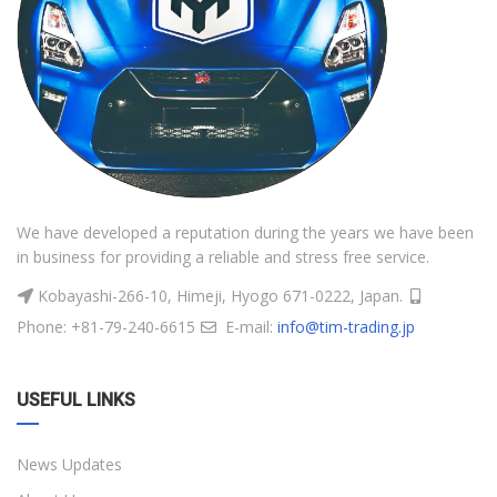
We have developed a reputation during the years we have been
in business for providing a reliable and stress free service.
Kobayashi-266-10, Himeji, Hyogo 671-0222, Japan.
Phone: +81-79-240-6615
E-mail:
info@tim-trading.jp
USEFUL LINKS
News Updates