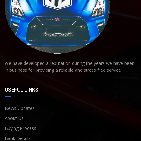
We have developed a reputation during the years we have been
in business for providing a reliable and stress free service.
USEFUL LINKS
News Updates
About Us
Buying Process
Bank Details