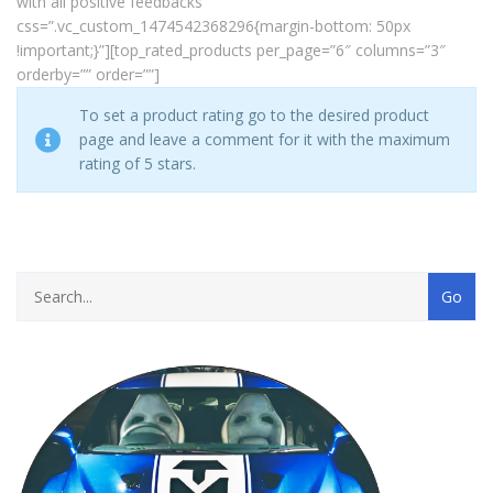
with all positive feedbacks”
css=”.vc_custom_1474542368296{margin-bottom: 50px
!important;}”][top_rated_products per_page=”6″ columns=”3″
orderby=”” order=””]
To set a product rating go to the desired product
page and leave a comment for it with the maximum
rating of 5 stars.