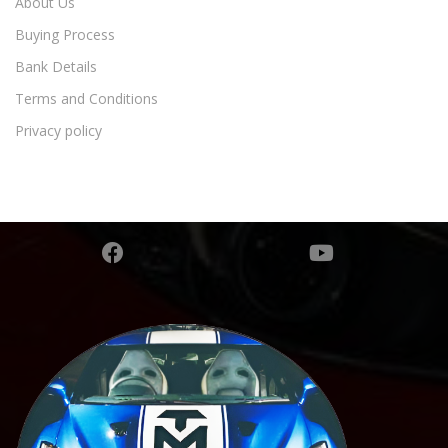
About Us
Buying Process
Bank Details
Terms and Conditions
Privacy policy