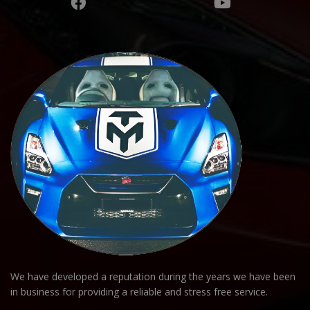
We have developed a reputation during the years we have been
in business for providing a reliable and stress free service.