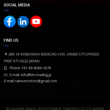
SOCIAL MEDIA
FIND US
266-10 KOBAYASHI-BESSCHO-CHO ,HIMEJI CITY,HYOGO
PREF 671-0222 JAPAN
Phone: +81-80-8089-4278
E-mail:
info@tim-trading.jp
E-mail:
taimurmotors@gmail.com
©Copyright [March 2020] [TAIMUR TRADING CO LTD JAPAN]