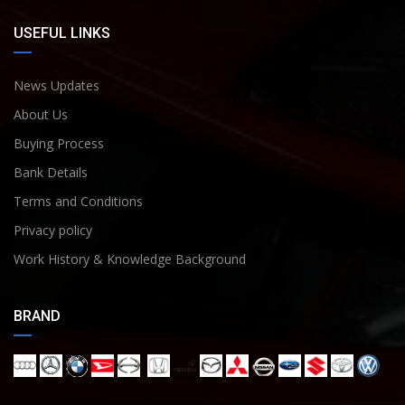
USEFUL LINKS
News Updates
About Us
Buying Process
Bank Details
Terms and Conditions
Privacy policy
Work History & Knowledge Background
BRAND