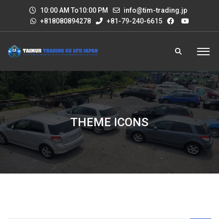
10:00 AM To10:00 PM
info@tim-trading.jp
+818080894278
+81-79-240-6615
THEME ICONS