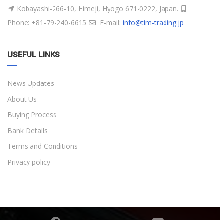
Kobayashi-266-10, Himeji, Hyogo 671-0222, Japan.
Phone: +81-79-240-6615
E-mail:
info@tim-trading.jp
USEFUL LINKS
News Updates
About Us
Buying Process
Bank Details
Terms and Conditions
Privacy policy