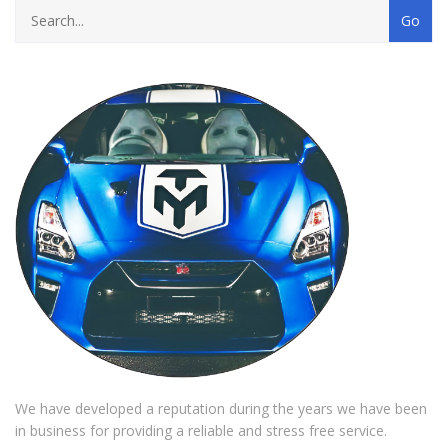
We have developed a reputation during the years we have been
in business for providing a reliable and stress free service.