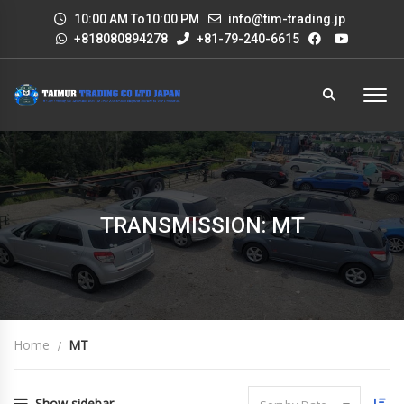
10:00 AM To10:00 PM
info@tim-trading.jp
+818080894278
+81-79-240-6615
TRANSMISSION: MT
Home
MT
Show sidebar