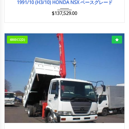
1991/10 (H3/10) HONDA NSX ベースグレード
$
137,529.00
6900CC(D)
12-1999
88,882 km