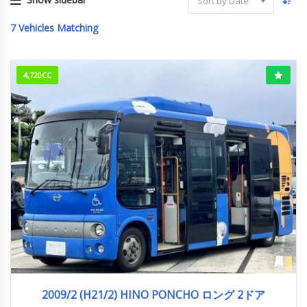
Sort by Date
7
Vehicles Matching
4,720CC
2009/2 (H21/2)
756,316km
2009/2 (H21/2) HINO PONCHO ロング 2ドア