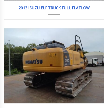
2013
2013 ISUZU ELF TRUCK FULL FLATLOW
2013
3956hour