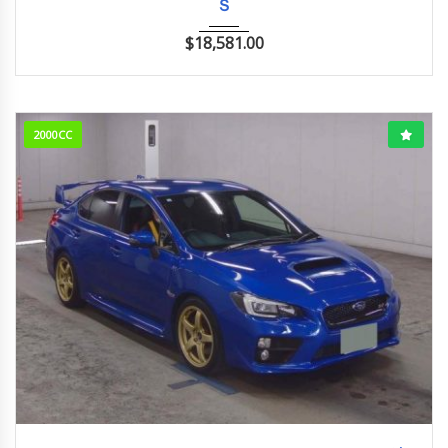
Ｓ
$
18,581.00
2000CC
2017/5 (H29/5)
96,004km