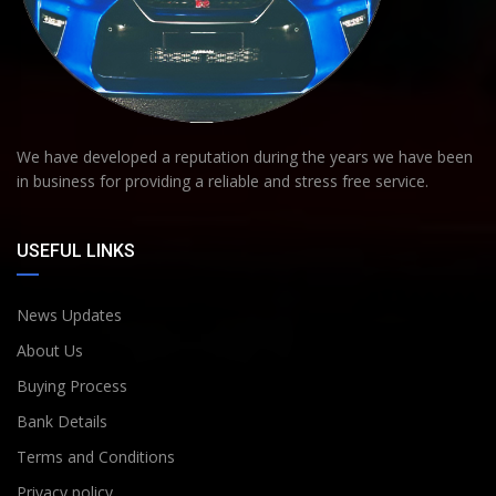
We have developed a reputation during the years we have been
in business for providing a reliable and stress free service.
USEFUL LINKS
News Updates
About Us
Buying Process
Bank Details
Terms and Conditions
Privacy policy