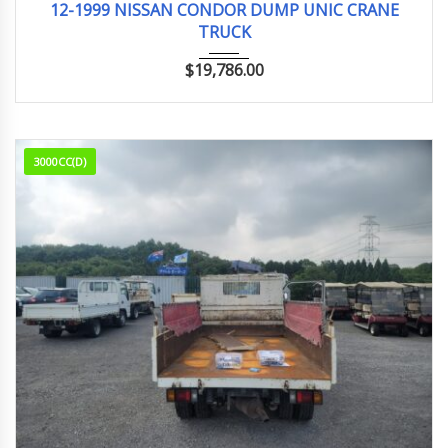
12-1999 NISSAN CONDOR DUMP UNIC CRANE
TRUCK
$
19,786.00
3000CC(D)