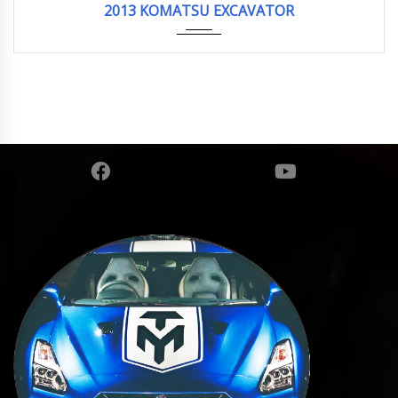
2013 KOMATSU EXCAVATOR