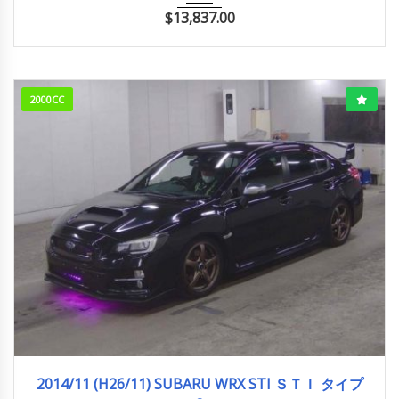
$
13,837.00
2000CC
2014/11 (H26/11)
89,158km
2014/11 (H26/11) SUBARU WRX STI ＳＴＩ タイプ