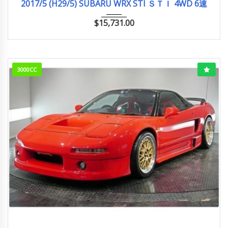
2017/5 (H29/5) SUBARU WRX STI ＳＴＩ 4WD 6速
$
15,731.00
3000CC
1991/10 (H3/10)
ベースグレード
33,000km