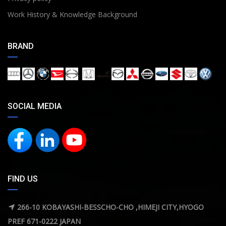
Work History & Knowledge Background
BRAND
SOCIAL MEDIA
FIND US
266-10 KOBAYASHI-BESSCHO-CHO ,HIMEJI CITY,HYOGO
PREF 671-0222 JAPAN